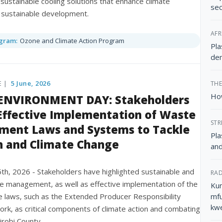
 sustainable cooling solutions that enhance climate
sec
d sustainable development.
AFR
gram:
Ozone and Climate Action Program
Pla
dem
E |
5 June, 2026
THE
How
NVIRONMENT DAY: Stakeholders
 Effective Implementation of Waste
STR
ent Laws and Systems to Tackle
Pla
n and Climate Change
and
 5th, 2026 - Stakeholders have highlighted sustainable and
RAD
te management, as well as effective implementation of the
Kun
e laws, such as the Extended Producer Responsibility
mfu
kw
rk, as critical components of climate action and combating
airobi County.