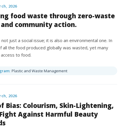
rch, 2026
ing food waste through zero-waste
 and community action.
not just a social issue; it is also an environmental one. In
 of all the food produced globally was wasted, yet many
 access to food.
gram:
Plastic and Waste Management
rch, 2026
f Bias: Colourism, Skin-Lightening,
 Fight Against Harmful Beauty
ds