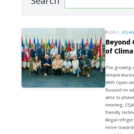
Search
BLOG |
22 Jul
Beyond 
of Clima
The growing d
temperatures,
48th Open-en
focused on ad
aims to phase
meeting, CEJA
friendly techn
illegal refrig
move towards