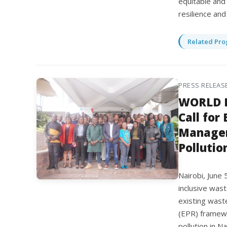
equitable and
resilience an
Related Pro
PRESS RELEAS
WORLD E
Call for
Managem
Pollutio
Nairobi, June
inclusive was
existing wast
(EPR) framewo
pollution in N