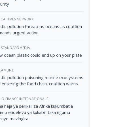
urity
ICA TIMES NETWORK
stic pollution threatens oceans as coalition
ands urgent action
 STANDARDMEDIA
 ocean plastic could end up on your plate
EAMLINE
stic pollution poisoning marine ecosystems
 entering the food chain, coalition warns
IO FRANCE INTERNATIONALE
a haja ya serikali za Afrika kukumbatia
mo endelevu ya kukabili taka ngumu
enye mazingira