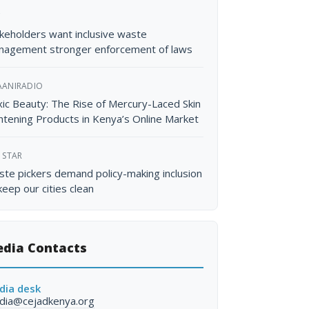
C
keholders want inclusive waste
nagement stronger enforcement of laws
AANIRADIO
ic Beauty: The Rise of Mercury-Laced Skin
htening Products in Kenya’s Online Market
 STAR
te pickers demand policy-making inclusion
keep our cities clean
dia Contacts
dia desk
dia@cejadkenya.org