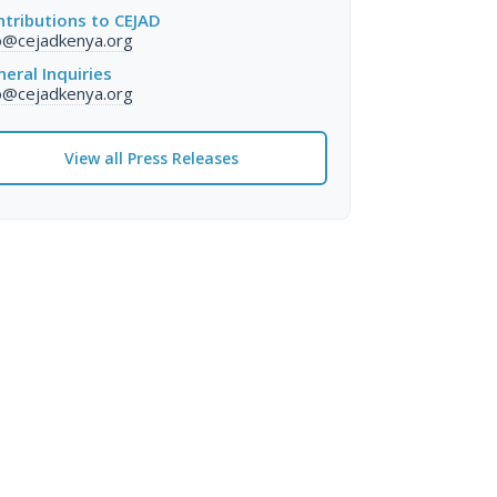
tributions to CEJAD
o@cejadkenya.org
eral Inquiries
o@cejadkenya.org
View all Press Releases