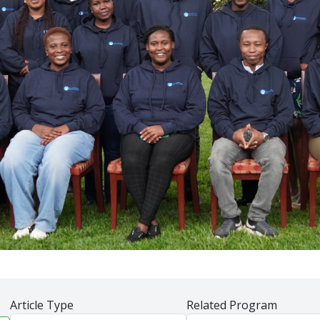
Article Type
Related Program