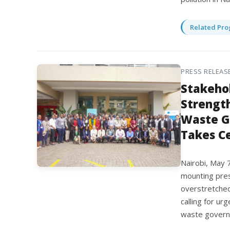
Related Pro
PRESS RELEAS
Stakehol
Strength
Waste G
Takes C
Nairobi, May 
mounting pres
overstretched
calling for ur
waste governa