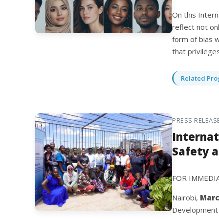
On this Intern
reflect not on
form of bias w
that privilege
Related Pro
PRESS RELEAS
Internat
Safety 
FOR IMMEDI
Nairobi,
Marc
Development (