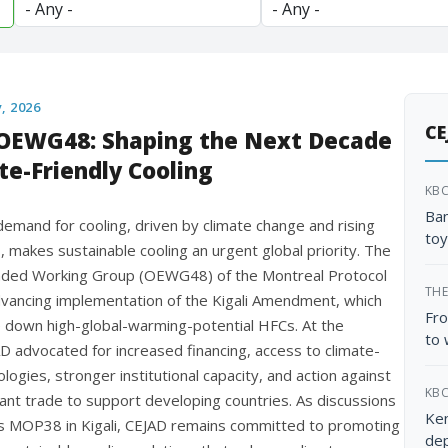
y, 2026
CE
OEWG48: Shaping the Next Decade
te-Friendly Cooling
KB
Ban
emand for cooling, driven by climate change and rising
toy
 makes sustainable cooling an urgent global priority. The
ded Working Group (OEWG48) of the Montreal Protocol
THE
vancing implementation of the Kigali Amendment, which
Fro
 down high-global-warming-potential HFCs. At the
to 
D advocated for increased financing, access to climate-
ologies, stronger institutional capacity, and action against
KB
erant trade to support developing countries. As discussions
Ken
 MOP38 in Kigali, CEJAD remains committed to promoting
dep