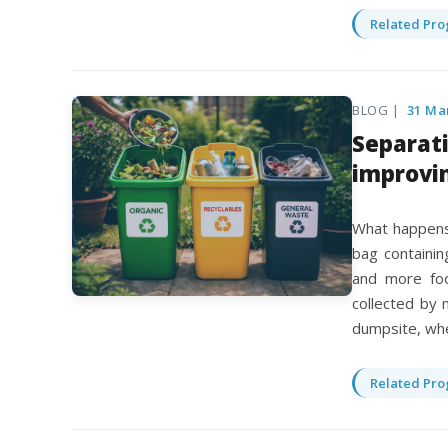
Related Pro
BLOG |
31 Ma
Separati
improvi
What happens 
bag containing
and more foo
collected by m
dumpsite, whe
Related Pro