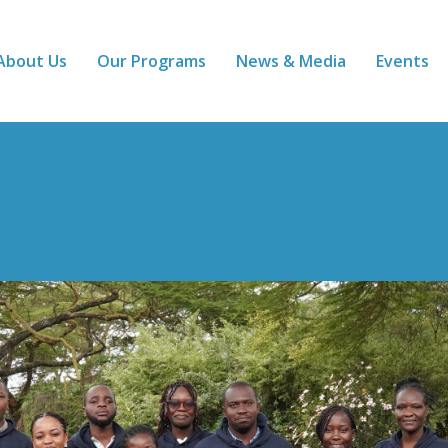
About Us
Our Programs
News & Media
Events