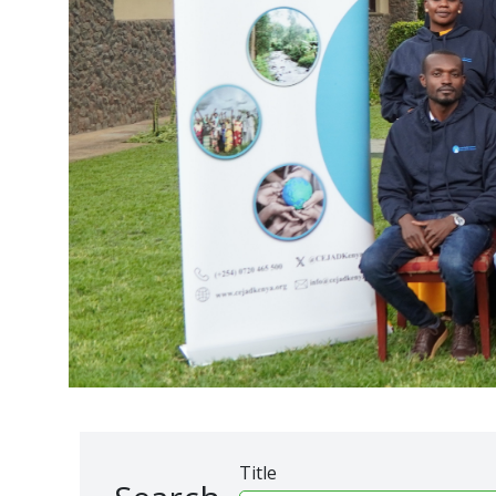
Title