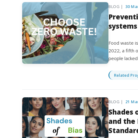
BLOG |
30 Ma
Prevent
systems
Food waste is 
2022, a fifth
people lacked
Related Pro
BLOG |
21 Ma
Shades o
and the
Standar