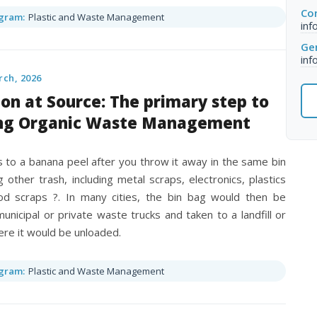
Con
gram:
Plastic and Waste Management
inf
Gen
inf
rch, 2026
on at Source: The primary step to
ng Organic Waste Management
to a banana peel after you throw it away in the same bin
 other trash, including metal scraps, electronics, plastics
d scraps ?. In many cities, the bin bag would then be
unicipal or private waste trucks and taken to a landfill or
re it would be unloaded.
gram:
Plastic and Waste Management