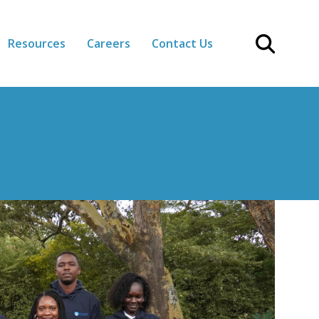
Resources
Careers
Contact Us