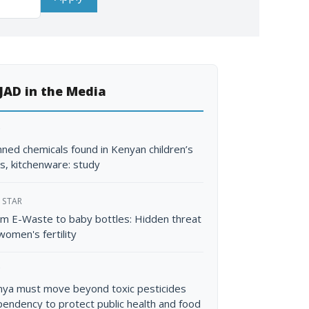
JAD in the Media
C
ned chemicals found in Kenyan children’s
s, kitchenware: study
 STAR
m E-Waste to baby bottles: Hidden threat
women's fertility
C
ya must move beyond toxic pesticides
endency to protect public health and food