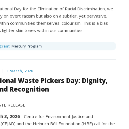
ational Day for the Elimination of Racial Discrimination, we
ly on overt racism but also on a subtler, yet pervasive,
ithin communities themselves: colourism. This is a bias
s lighter skin tones within our communities.
gram:
Mercury Program
E |
3 March, 2026
ional Waste Pickers Day: Dignity,
and Recognition
ATE RELEASE
h 3, 2026
- Centre for Environment Justice and
CEJAD) and the Heinrich Böll Foundation (HBF) call for the