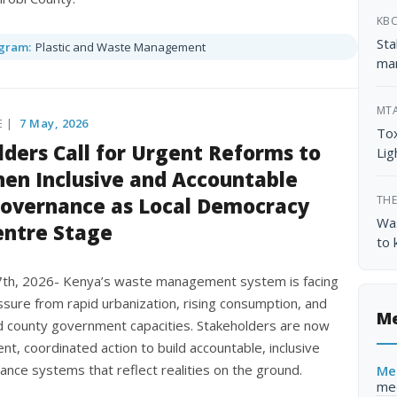
KB
Sta
gram:
Plastic and Waste Management
ma
MT
E |
7 May, 2026
Tox
ders Call for Urgent Reforms to
Lig
en Inclusive and Accountable
overnance as Local Democracy
THE
Was
entre Stage
to 
7th, 2026- Kenya’s waste management system is facing
sure from rapid urbanization, rising consumption, and
Me
 county government capacities. Stakeholders are now
gent, coordinated action to build accountable, inclusive
nce systems that reflect realities on the ground.
Me
me