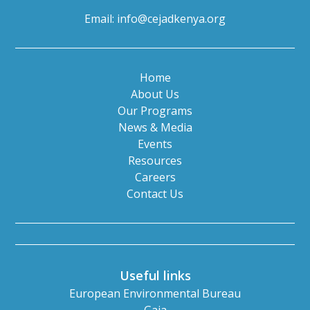
Email:
info@cejadkenya.org
Home
About Us
Our Programs
News & Media
Events
Resources
Careers
Contact Us
Useful links
European Environmental Bureau