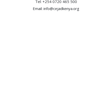
Tel: +254 0720 465 500
Email:
info@cejadkenya.org