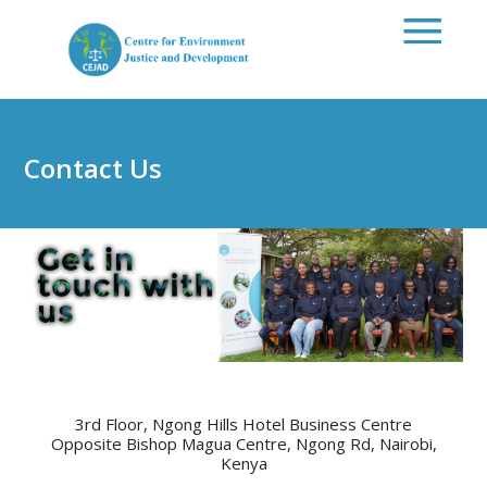
Skip to main content
Contact Us
3rd Floor, Ngong Hills Hotel Business Centre
Opposite Bishop Magua Centre, Ngong Rd, Nairobi,
Kenya