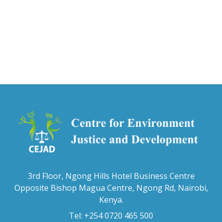
3rd Floor, Ngong Hills Hotel Business Centre
Opposite Bishop Magua Centre, Ngong Rd, Nairobi,
Kenya.
Tel: +254 0720 465 500