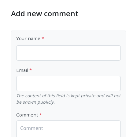
Add new comment
Your name
Email
The content of this field is kept private and will not
be shown publicly.
Comment