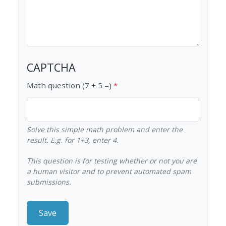
CAPTCHA
Math question (7 + 5 =)
Solve this simple math problem and enter the
result. E.g. for 1+3, enter 4.
This question is for testing whether or not you are
a human visitor and to prevent automated spam
submissions.