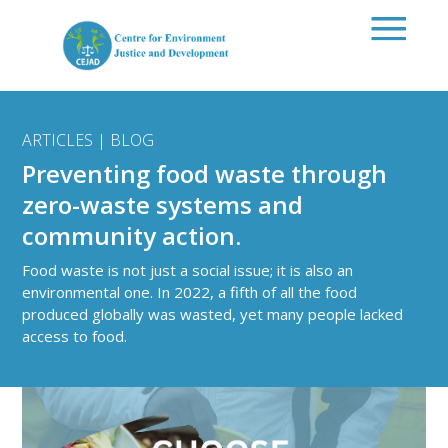
Skip to main content
ARTICLES | BLOG
Preventing food waste through
zero-waste systems and
community action.
Food waste is not just a social issue; it is also an
environmental one. In 2022, a fifth of all the food
produced globally was wasted, yet many people lacked
access to food.