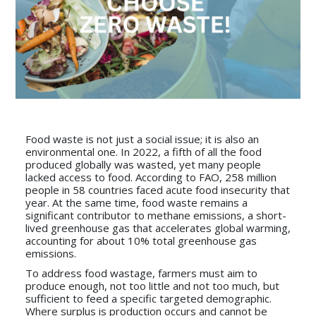
Food waste is not just a social issue; it is also an
environmental one. In 2022, a fifth of all the food
produced globally was wasted, yet many people
lacked access to food. According to FAO, 258 million
people in 58 countries faced acute food insecurity that
year. At the same time, food waste remains a
significant contributor to methane emissions, a short-
lived greenhouse gas that accelerates global warming,
accounting for about 10% total greenhouse gas
emissions.
To address food wastage, farmers must aim to
produce enough, not too little and not too much, but
sufficient to feed a specific targeted demographic.
Where surplus is production occurs and cannot be