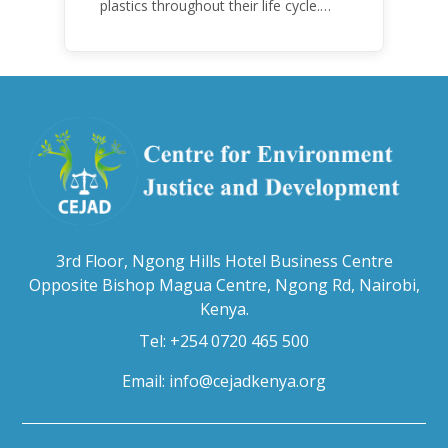
plastics throughout their life cycle.
Over the years, plastic and plastic
products have emerged as
problematic and hazardous to human
health and the environment.
3rd Floor, Ngong Hills Hotel Business Centre
Opposite Bishop Magua Centre, Ngong Rd, Nairobi,
Kenya.
Tel: +254 0720 465 500
Email:
info@cejadkenya.org