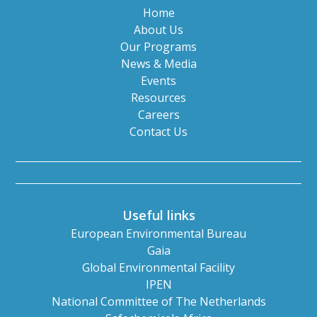
Home
About Us
Our Programs
News & Media
Events
Resources
Careers
Contact Us
Useful links
European Environmental Bureau
Gaia
Global Environmental Facility
IPEN
National Committee of The Netherlands