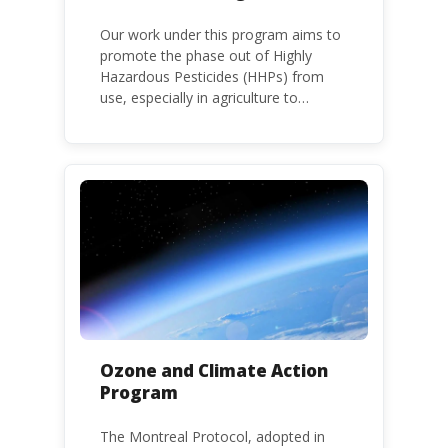
Our work under this program aims to
promote the phase out of Highly
Hazardous Pesticides (HHPs) from
use, especially in agriculture to
protect human health and the
environment. The use of HHPs is
threatening the lives of vulnerable
populations, food systems,
biodiversity and the environment at
large.
Ozone and Climate Action
Program
The Montreal Protocol, adopted in