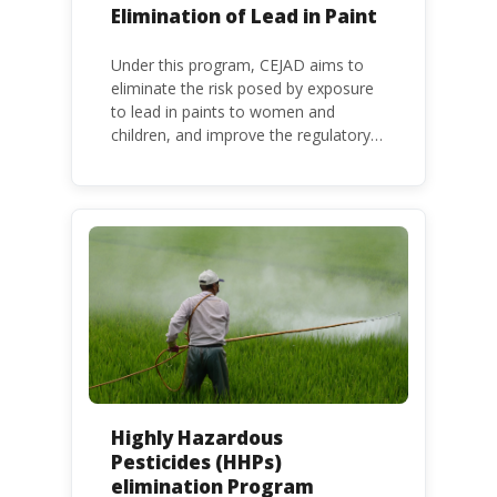
Elimination of Lead in Paint
Under this program, CEJAD aims to
eliminate the risk posed by exposure
to lead in paints to women and
children, and improve the regulatory
frameworks to phase out lead in paint
at national, regional and international
level.
Highly Hazardous
Pesticides (HHPs)
elimination Program