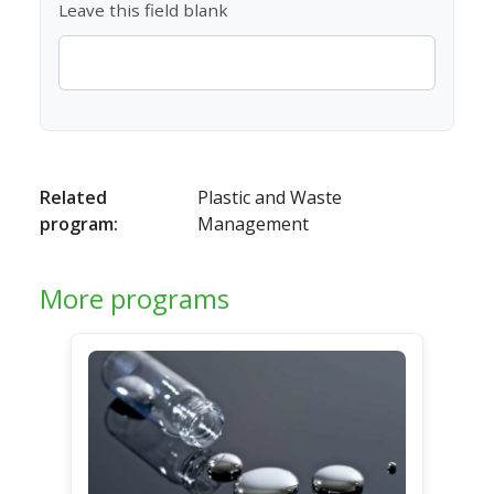
Leave this field blank
Related
Plastic and Waste
program:
Management
More programs