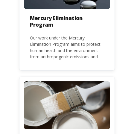
Mercury Elimination
Program
Our work under the Mercury
Elimination Program aims to protect
human health and the environment
from anthropogenic emissions and
releases of mercury and mercury
compounds, in line with the Minamata
Convention on Mercury, a legally
binding global treaty adopted in 2013.
Kenya is a party to the Minamata
Convention.