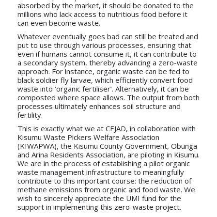
absorbed by the market, it should be donated to the
millions who lack access to nutritious food before it
can even become waste.
Whatever eventually goes bad can still be treated and
put to use through various processes, ensuring that
even if humans cannot consume it, it can contribute to
a secondary system, thereby advancing a zero-waste
approach. For instance, organic waste can be fed to
black soldier fly larvae, which efficiently convert food
waste into ‘organic fertiliser’. Alternatively, it can be
composted where space allows. The output from both
processes ultimately enhances soil structure and
fertility.
This is exactly what we at CEJAD, in collaboration with
Kisumu Waste Pickers Welfare Association
(KIWAPWA), the Kisumu County Government, Obunga
and Arina Residents Association, are piloting in Kisumu.
We are in the process of establishing a pilot organic
waste management infrastructure to meaningfully
contribute to this important course: the reduction of
methane emissions from organic and food waste. We
wish to sincerely appreciate the UMI fund for the
support in implementing this zero-waste project.