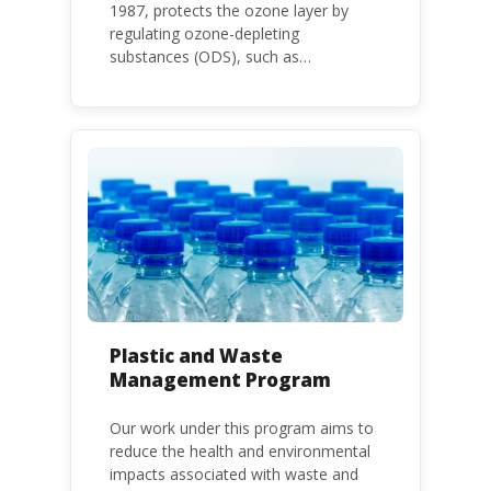
1987, protects the ozone layer by
regulating ozone-depleting
substances (ODS), such as
chlorofluorocarbons (CFCs) and
hydrochlorofluorocarbons (HCFCs). It
mandates the phase-out of CFC and
HCFC production and consumption
with specific timeframes for different
Parties, based on their status as a
developed or developing country.
Plastic and Waste
Management Program
Our work under this program aims to
reduce the health and environmental
impacts associated with waste and