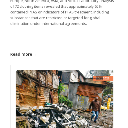
Europe, North America, Asia, and Africa. Laboratory analysis
of 72 clothing items revealed that approximately 65%
contained PFAS or indicators of PFAS treatment, including
substances that are restricted or targeted for global
elimination under international agreements.
Read more