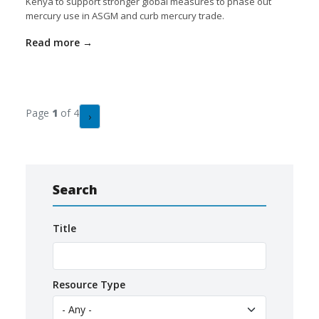
Kenya to support stronger global measures to phase out
mercury use in ASGM and curb mercury trade.
Read more
Pagination
Page
1
of 4
Next page
›
Search
Title
Resource Type