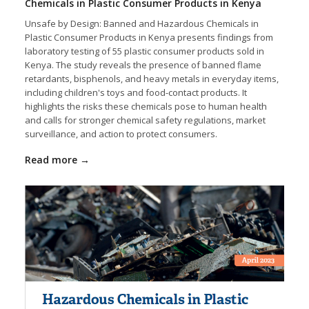
Chemicals in Plastic Consumer Products in Kenya
Unsafe by Design: Banned and Hazardous Chemicals in
Plastic Consumer Products in Kenya presents findings from
laboratory testing of 55 plastic consumer products sold in
Kenya. The study reveals the presence of banned flame
retardants, bisphenols, and heavy metals in everyday items,
including children's toys and food-contact products. It
highlights the risks these chemicals pose to human health
and calls for stronger chemical safety regulations, market
surveillance, and action to protect consumers.
Read more