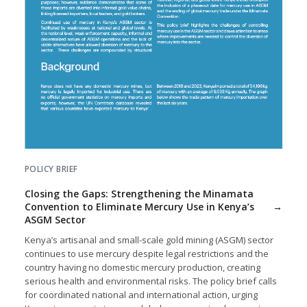
POLICY BRIEF
Closing the Gaps: Strengthening the Minamata
Convention to Eliminate Mercury Use in Kenya’s
ASGM Sector
Kenya’s artisanal and small-scale gold mining (ASGM) sector
continues to use mercury despite legal restrictions and the
country having no domestic mercury production, creating
serious health and environmental risks. The policy brief calls
for coordinated national and international action, urging