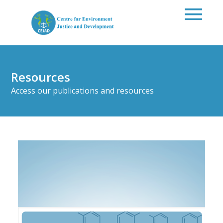
Skip to main content
Resources
Access our publications and resources