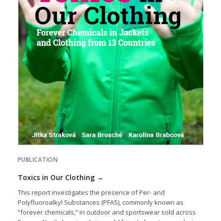
PUBLICATION
Toxics in Our Clothing
This report investigates the presence of Per- and
Polyfluoroalkyl Substances (PFAS), commonly known as
“forever chemicals,” in outdoor and sportswear sold across