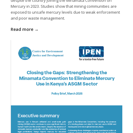
despite the country joining the
Minamata Convention on
Mercury
in 2023. Studies show that mining communities are
exposed to unsafe mercury levels due to weak enforcement
and poor waste management.
Read more