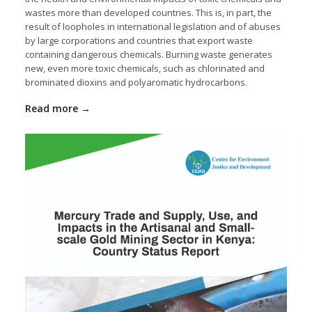
wastes more than developed countries. This is, in part, the
result of loopholes in international legislation and of abuses
by large corporations and countries that export waste
containing dangerous chemicals. Burning waste generates
new, even more toxic chemicals, such as chlorinated and
brominated dioxins and polyaromatic hydrocarbons.
Read more