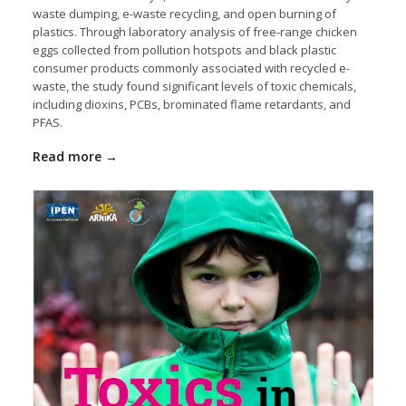
waste dumping, e-waste recycling, and open burning of
plastics. Through laboratory analysis of free-range chicken
eggs collected from pollution hotspots and black plastic
consumer products commonly associated with recycled e-
waste, the study found significant levels of toxic chemicals,
including dioxins, PCBs, brominated flame retardants, and
PFAS.
Read more