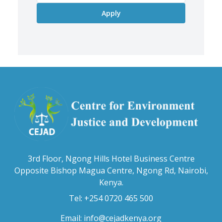
3rd Floor, Ngong Hills Hotel Business Centre
Opposite Bishop Magua Centre, Ngong Rd, Nairobi,
Kenya.
Tel: +254 0720 465 500
Email:
info@cejadkenya.org