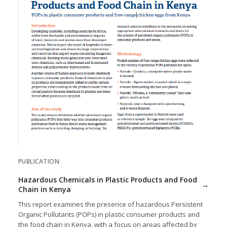
PUBLICATION
Hazardous Chemicals in Plastic Products and Food
Chain in Kenya
This report examines the presence of hazardous Persistent
Organic Pollutants (POPs) in plastic consumer products and
the food chain in Kenya, with a focus on areas affected by