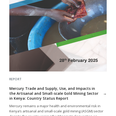
REPORT
Mercury Trade and Supply, Use, and Impacts in
the Artisanal and Small-scale Gold Mining Sector
in Kenya: Country Status Report
Mercury remains a major health and environmental risk in
Kenya’s artisanal and small-scale gold mining (ASGM) sector