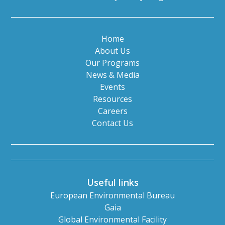
Home
About Us
Our Programs
News & Media
Events
Resources
Careers
Contact Us
Useful links
European Environmental Bureau
Gaia
Global Environmental Facility