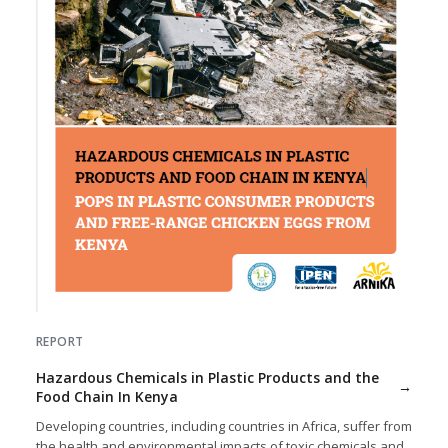
REPORT
Hazardous Chemicals in Plastic Products and the
Food Chain In Kenya
Developing countries, including countries in Africa, suffer from
the health and environmental impacts of toxic chemicals and