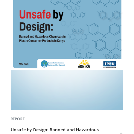
REPORT
Unsafe by Design: Banned and Hazardous