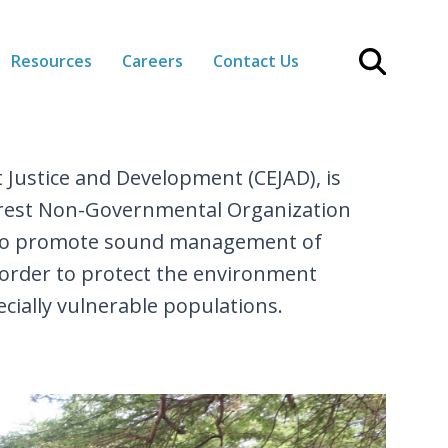
Resources
Careers
Contact Us
 Justice and Development (CEJAD), is
terest Non-Governmental Organization
 to promote sound management of
 order to protect the environment
cially vulnerable populations.