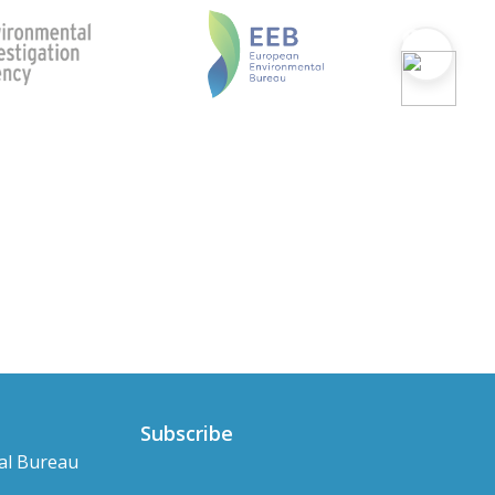
Subscribe
al Bureau