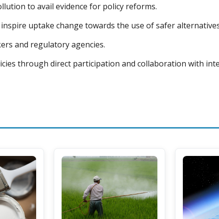
lution to avail evidence for policy reforms.
inspire uptake change towards the use of safer alternatives
ers and regulatory agencies.
icies through direct participation and collaboration with in