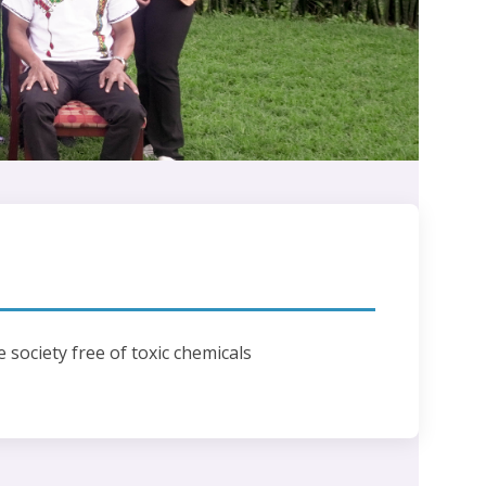
e society free of toxic chemicals