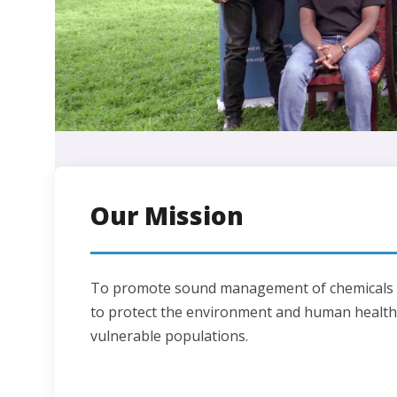
Our Mission
To promote sound management of chemicals a
to protect the environment and human health,
vulnerable populations.