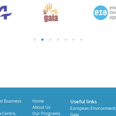
el Business
Home
Useful links
About Us
European Environment
 Centre,
Our Programs
Gaia