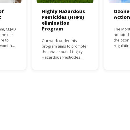
of
Highly Hazardous
Ozone 
t
Pesticides (HHPs)
Actio
elimination
Program
am, CEJAD
The Mont
 the risk
adopted i
re to
the ozon
Our work under this
o women
regulati
program aims to promote
d improve
depletin
the phase out of Highly
(ODS), su
Hazardous Pesticides
hase out
chlorofl
(HHPs) from use,
ational,
(CFCs) a
especially in agriculture to
rnational
hydrochl
protect human health and
(HCFCs). 
the environment. The use
phase-ou
of HHPs is threatening the
HCFC pro
lives of vulnerable
consumpt
populations, food
timeframe
systems, biodiversity and
Parties, 
the environment at large.
status a
developi