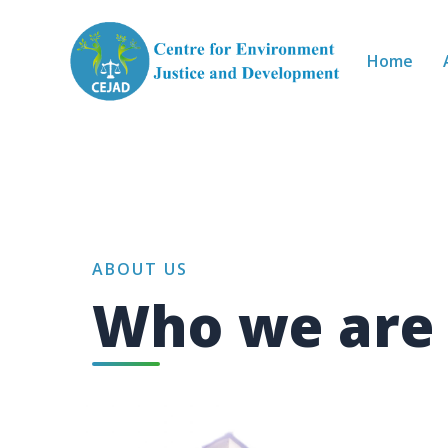
Skip to main content
Home
ABOUT US
Who we are