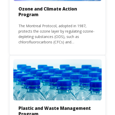
Ozone and Climate Action
Program
The Montreal Protocol, adopted in 1987,
protects the ozone layer by regulating ozone-
depleting substances (ODS), such as
chlorofluorocarbons (CFCs) and
hydrochlorofluorocarbons (HCFCs). It
mandates the phase-out of CFC and HCFC
production and consumption with specific
timeframes for different Parties, based on
their status as a developed or developing
country.
Plastic and Waste Management
Program