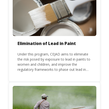
a party to the Minamata Convention.
Elimination of Lead in Paint
Under this program, CEJAD aims to eliminate
the risk posed by exposure to lead in paints to
women and children, and improve the
regulatory frameworks to phase out lead in
paint at national, regional and international
level.