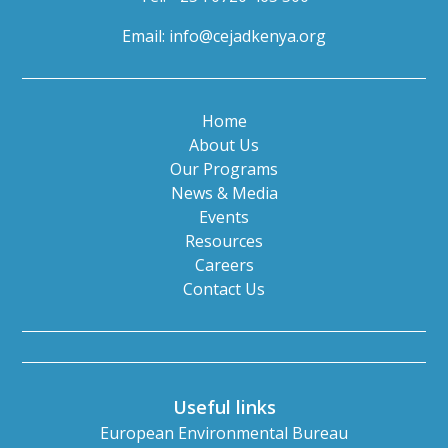
Email:
info@cejadkenya.org
Home
About Us
Our Programs
News & Media
Events
Resources
Careers
Contact Us
Useful links
European Environmental Bureau