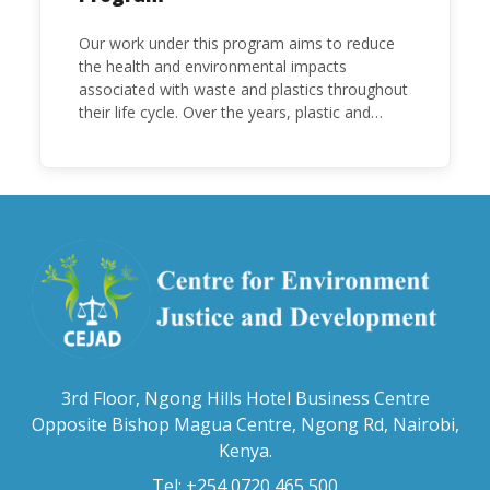
Our work under this program aims to reduce
the health and environmental impacts
associated with waste and plastics throughout
their life cycle. Over the years, plastic and
plastic products have emerged as problematic
and hazardous to human health and the
environment.
3rd Floor, Ngong Hills Hotel Business Centre
Opposite Bishop Magua Centre, Ngong Rd, Nairobi,
Kenya.
Tel: +254 0720 465 500