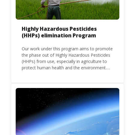
Highly Hazardous Pesticides
(HHPs) elimination Program
Our work under this program aims to promote
the phase out of Highly Hazardous Pesticides
(HHPs) from use, especially in agriculture to
protect human health and the environment.
The use of HHPs is threatening the lives of
vulnerable populations, food systems,
biodiversity and the environment at large.