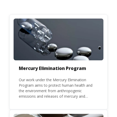
Mercury Elimination Program
Our work under the Mercury Elimination
Program aims to protect human health and
the environment from anthropogenic
emissions and releases of mercury and
mercury compounds, in line with the
Minamata Convention on Mercury, a legally
binding global treaty adopted in 2013. Kenya is