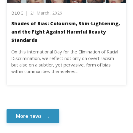
BLOG |
21 March, 2026
Shades of Bias: Colourism, Skin-Lightening,
and the Fight Against Harmful Beauty
Standards
On this International Day for the Elimination of Racial
Discrimination, we reflect not only on overt racism
but also on a subtler, yet pervasive, form of bias
within communities themselves:…
More news