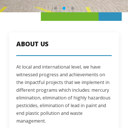
ABOUT US
At local and international level, we have 
witnessed progress and achievements on 
the impactful projects that we implement in 
different programs which includes: mercury 
elimination, elimination of highly hazardous 
pesticides, elimination of lead in paint and 
end plastic pollution and waste 
management.