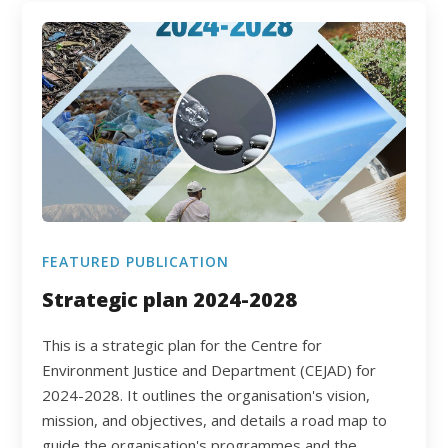
FEATURED PUBLICATION
Strategic plan 2024-2028
This is a strategic plan for the Centre for
Environment Justice and Department (CEJAD) for
2024-2028. It outlines the organisation's vision,
mission, and objectives, and details a road map to
guide the organisation's programmes and the