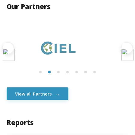
Our Partners
View all Partners
Reports