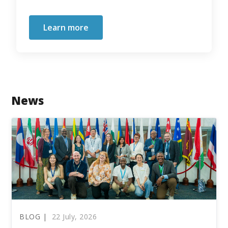
Learn more
News
BLOG |
22 July, 2026