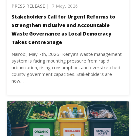
PRESS RELEASE |
7 May, 2026
Stakeholders Call for Urgent Reforms to
Strengthen Inclusive and Accountable
Waste Governance as Local Democracy
Takes Centre Stage
Nairobi, May 7th, 2026- Kenya’s waste management
system is facing mounting pressure from rapid
urbanization, rising consumption, and overstretched
county government capacities. Stakeholders are
now…