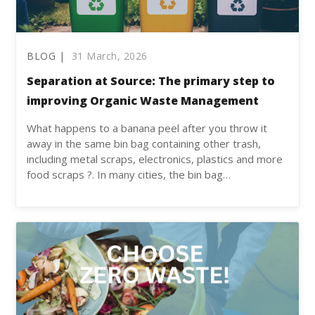
BLOG |
31 March, 2026
Separation at Source: The primary step to
improving Organic Waste Management
What happens to a banana peel after you throw it
away in the same bin bag containing other trash,
including metal scraps, electronics, plastics and more
food scraps ?. In many cities, the bin bag…