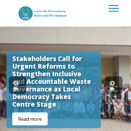
Skip to main content
Stakeholders Call for
Urgent Reforms to
Strengthen Inclusive
and Accountable Waste
Governance as Local
Democracy Takes
Centre Stage
Read more