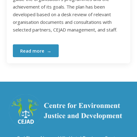
achievement of its goals. The plan has been
developed based on a desk review of relevant
organisation documents and consultations with
selected partners, CEJAD management, and staff.
Read more