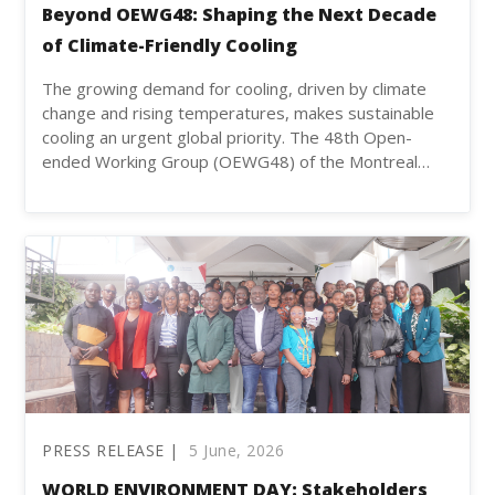
Beyond OEWG48: Shaping the Next Decade
of Climate-Friendly Cooling
The growing demand for cooling, driven by climate
change and rising temperatures, makes sustainable
cooling an urgent global priority. The 48th Open-
ended Working Group (OEWG48) of the Montreal…
PRESS RELEASE |
5 June, 2026
WORLD ENVIRONMENT DAY: Stakeholders