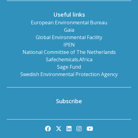
Useful links
European Environmental Bureau
Gaia
Global Environmental Facility
IPEN
National Committee of The Netherlands
Safechemicals.Africa
Sage Fund
Swedish Environmental Protection Agency
Subscribe