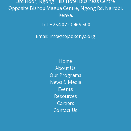
3rd Floor, Ngong Hills Hotel Business Centre
Opposite Bishop Magua Centre, Ngong Rd, Nairobi,
Kenya.
Tel: +254 0720 465 500
Email:
info@cejadkenya.org
Home
About Us
Our Programs
News & Media
Events
Resources
Careers
Contact Us