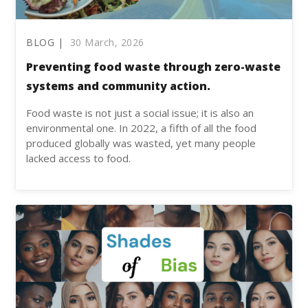
BLOG |
30 March, 2026
Preventing food waste through zero-waste
systems and community action.
Food waste is not just a social issue; it is also an
environmental one. In 2022, a fifth of all the food
produced globally was wasted, yet many people
lacked access to food.