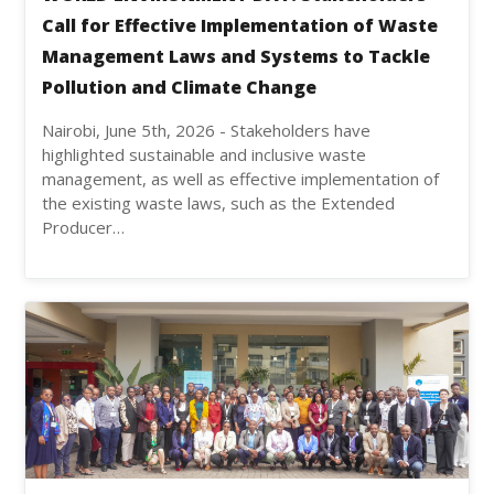
Call for Effective Implementation of Waste
Management Laws and Systems to Tackle
Pollution and Climate Change
Nairobi, June 5th, 2026 - Stakeholders have
highlighted sustainable and inclusive waste
management, as well as effective implementation of
the existing waste laws, such as the Extended
Producer…