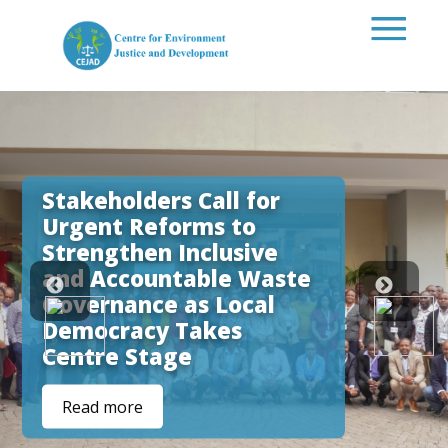
Skip to main content
Stakeholders Call for
Urgent Reforms to
Strengthen Inclusive
and Accountable Waste
Governance as Local
Democracy Takes
Centre Stage
Read more