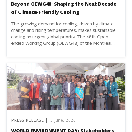
Beyond OEWG48: Shaping the Next Decade
of Climate-Friendly Cooling
The growing demand for cooling, driven by climate
change and rising temperatures, makes sustainable
cooling an urgent global priority. The 48th Open-
ended Working Group (OEWG48) of the Montreal…
PRESS RELEASE |
5 June, 2026
WORLD ENVIRONMENT DAY: Stakeholders