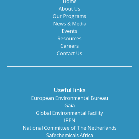
Home
About Us
Our Programs
News & Media
Events
Resources
Careers
Contact Us
Useful links
European Environmental Bureau
Gaia
Global Environmental Facility
IPEN
National Committee of The Netherlands
Safechemicals.Africa