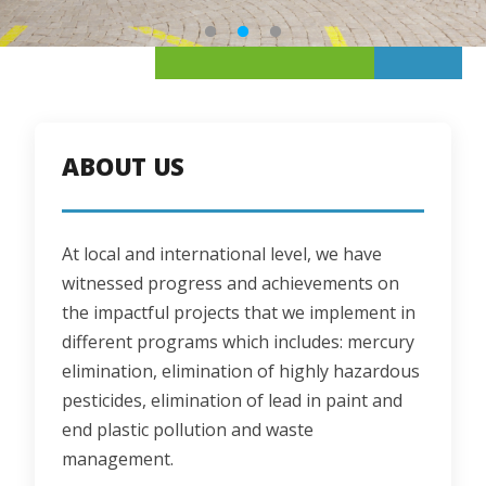
ABOUT US
At local and international level, we have 
witnessed progress and achievements on 
the impactful projects that we implement in 
different programs which includes: mercury 
elimination, elimination of highly hazardous 
pesticides, elimination of lead in paint and 
end plastic pollution and waste 
management.