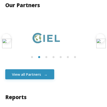
Our Partners
View all Partners
Reports