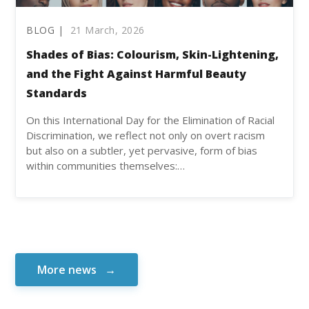
BLOG |
21 March, 2026
Shades of Bias: Colourism, Skin-Lightening,
and the Fight Against Harmful Beauty
Standards
On this International Day for the Elimination of Racial
Discrimination, we reflect not only on overt racism
but also on a subtler, yet pervasive, form of bias
within communities themselves:…
More news