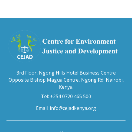
3rd Floor, Ngong Hills Hotel Business Centre
Opposite Bishop Magua Centre, Ngong Rd, Nairobi,
Kenya.
Tel: +254 0720 465 500
Email:
info@cejadkenya.org