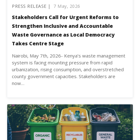
PRESS RELEASE |
7 May, 2026
Stakeholders Call for Urgent Reforms to
Strengthen Inclusive and Accountable
Waste Governance as Local Democracy
Takes Centre Stage
Nairobi, May 7th, 2026- Kenya’s waste management
system is facing mounting pressure from rapid
urbanization, rising consumption, and overstretched
county government capacities. Stakeholders are
now…