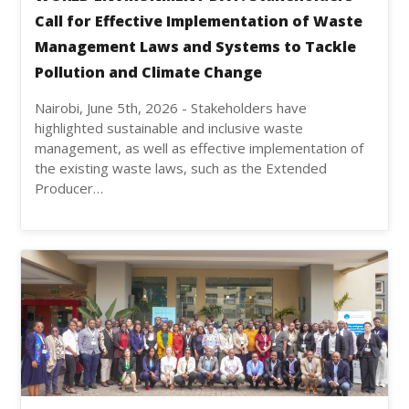
Call for Effective Implementation of Waste
Management Laws and Systems to Tackle
Pollution and Climate Change
Nairobi, June 5th, 2026 - Stakeholders have
highlighted sustainable and inclusive waste
management, as well as effective implementation of
the existing waste laws, such as the Extended
Producer…