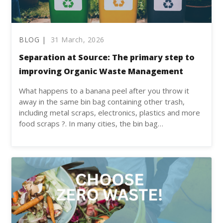
BLOG |
31 March, 2026
Separation at Source: The primary step to
improving Organic Waste Management
What happens to a banana peel after you throw it
away in the same bin bag containing other trash,
including metal scraps, electronics, plastics and more
food scraps ?. In many cities, the bin bag…