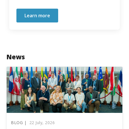
Learn more
News
BLOG |
22 July, 2026