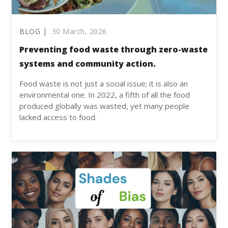
BLOG |
30 March, 2026
Preventing food waste through zero-waste
systems and community action.
Food waste is not just a social issue; it is also an
environmental one. In 2022, a fifth of all the food
produced globally was wasted, yet many people
lacked access to food.