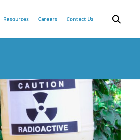
Resources
Careers
Contact Us