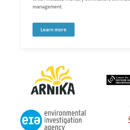
management.
Learn more