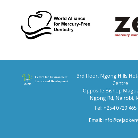
3rd Floor, Ngong Hills Hot
Centre
Opposite Bishop Magua
Ngong Rd, Nairobi, 
Tel: +254 0720 465
Email:
info@cejadken