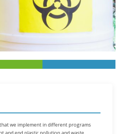
 that we implement in different programs 
nt and end plastic pollution and waste 