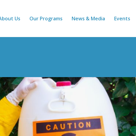
About Us
Our Programs
News & Media
Events