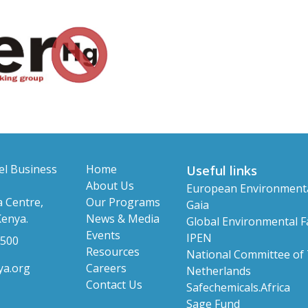
el Business
Home
Useful links
About Us
European Environment
 Centre,
Our Programs
Gaia
Kenya.
News & Media
Global Environmental Fa
Events
IPEN
 500
Resources
National Committee of
ya.org
Careers
Netherlands
Contact Us
Safechemicals.Africa
Sage Fund