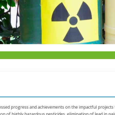
tnessed progress and achievements on the impactful projects
on of highly hazardous pesticides, elimination of lead in pai