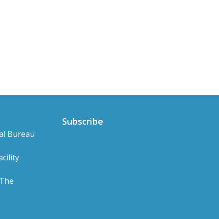
Subscribe
al Bureau
cility
 The