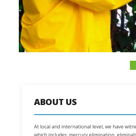
ABOUT US
At local and international level, we have wi
which includes: mercury elimination, eliminati