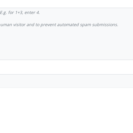
.g. for 1+3, enter 4.
a human visitor and to prevent automated spam submissions.