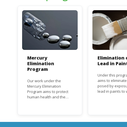
Mercury
Elimination 
Elimination
Lead in Pain
Program
Under this progr
aims to eliminate
Our work under the
posed by exposu
Mercury Elimination
lead in paints t
Program aims to protect
and children, an
human health and the
the regulatory
environment from
frameworks to p
anthropogenic emissions
lead in paint at n
and releases of mercury
regional and inte
and mercury compounds,
level.
in line with the Minamata