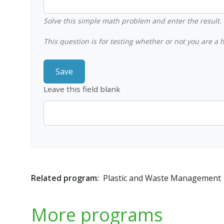
Solve this simple math problem and enter the result. E
This question is for testing whether or not you are 
Leave this field blank
Related program:
Plastic and Waste Management
More programs