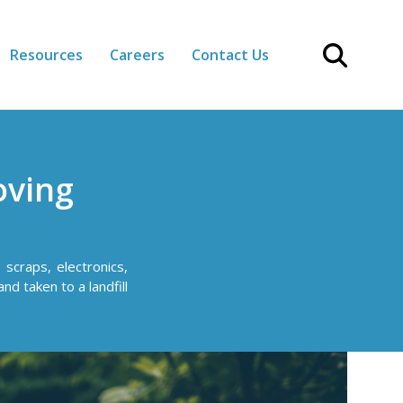
Resources
Careers
Contact Us
oving
scraps, electronics,
nd taken to a landfill