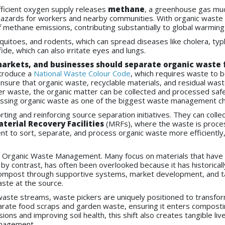
fficient oxygen supply releases
methane
, a greenhouse gas muc
on hazards for workers and nearby communities. With organic wast
f methane emissions, contributing substantially to global warming
quitoes, and rodents, which can spread diseases like cholera, typho
e, which can also irritate eyes and lungs.
arkets, and businesses should separate organic waste f
troduce a
National Waste Colour Code
, which requires waste to 
nsure that organic waste, recyclable materials, and residual was
r waste, the organic matter can be collected and processed safel
essing organic waste as one of the biggest waste management ch
orting and reinforcing source separation initiatives. They can col
terial Recovery Facilities
(MRFs), where the waste is process
t to sort, separate, and process organic waste more efficiently, e
n Organic Waste Management. Many focus on materials that have 
 by contrast, has often been overlooked because it has historical
c compost through supportive systems, market development, and tar
aste at the source.
waste streams, waste pickers are uniquely positioned to transf
arate food scraps and garden waste, ensuring it enters compos
ns and improving soil health, this shift also creates tangible live
anagement.