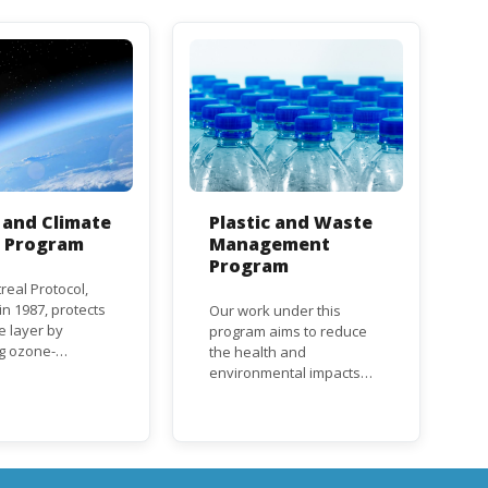
and Climate
Plastic and Waste
n Program
Management
Program
real Protocol,
n 1987, protects
Our work under this
e layer by
program aims to reduce
ng ozone-
the health and
g substances
environmental impacts
ch as
associated with waste
uorocarbons
and plastics throughout
nd
their life cycle. Over the
orofluorocarbons
years, plastic and plastic
It mandates the
products have emerged