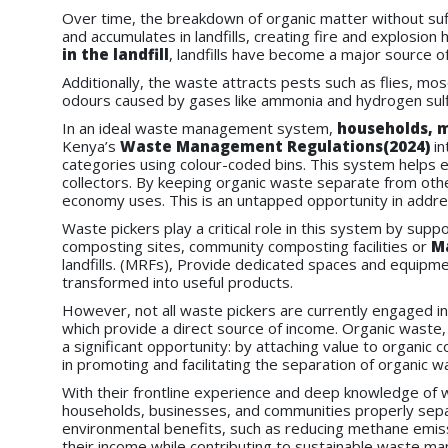
Over time, the breakdown of organic matter without su
and accumulates in landfills, creating fire and explosi
in the landfill
, landfills have become a major source o
Additionally, the waste attracts pests such as flies, mos
odours caused by gases like ammonia and hydrogen sulfid
In an ideal waste management system,
households, m
Kenya’s
Waste Management Regulations(2024)
in
categories using colour-coded bins. This system helps e
collectors. By keeping organic waste separate from othe
economy uses. This is an untapped opportunity in addr
Waste pickers play a critical role in this system by supp
composting sites, community composting facilities or
Ma
landfills. (MRFs), Provide dedicated spaces and equipmen
transformed into useful products.
However, not all waste pickers are currently engaged i
which provide a direct source of income. Organic waste,
a significant opportunity: by attaching value to organi
in promoting and facilitating the separation of organic w
With their frontline experience and deep knowledge of 
households, businesses, and communities properly sep
environmental benefits, such as reducing methane emissio
their income while contributing to sustainable waste m