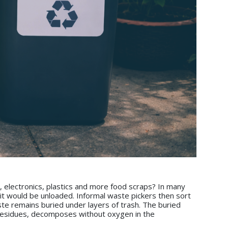
, electronics, plastics and more food scraps? In many
e it would be unloaded. Informal waste pickers then sort
ste remains buried under layers of trash. The buried
al residues, decomposes without oxygen in the