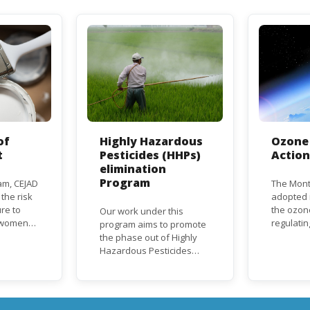
of
Highly Hazardous
Ozone 
t
Pesticides (HHPs)
Actio
elimination
Program
am, CEJAD
The Mont
 the risk
adopted i
re to
the ozon
Our work under this
o women
regulati
program aims to promote
d improve
depletin
the phase out of Highly
(ODS), su
Hazardous Pesticides
hase out
chlorofl
(HHPs) from use,
ational,
(CFCs) a
especially in agriculture to
rnational
hydrochl
protect human health and
(HCFCs). 
the environment. The use