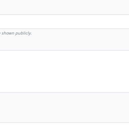
be shown publicly.