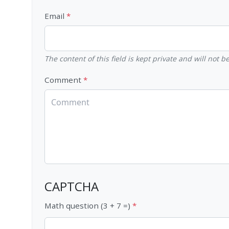
Email
The content of this field is kept private and will not 
Comment
CAPTCHA
Math question (3 + 7 =)