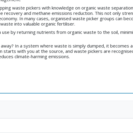
uipping waste pickers with knowledge on organic waste separation
ble recovery and methane emissions reduction. This not only s
lar economy. In many cases, organised waste picker groups can b
aste into valuable organic fertiliser.
n use by returning nutrients from organic waste to the soil, minimi
t away? In a system where waste is simply dumped, it becomes a
on starts with you at the source, and waste pickers are recogni
 reduces climate-harming emissions.