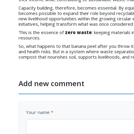
Capacity building, therefore, becomes essential. By eq
becomes possible to expand their role beyond recycla
new livelihood opportunities within the growing circu
initiatives, helping transform what was once considered w
This is the essence of
zero waste
: keeping materials i
resources.
So, what happens to that banana peel after you throw i
and health risks. But in a system where waste separati
compost that nourishes soil, supports livelihoods, and
Add new comment
Your name