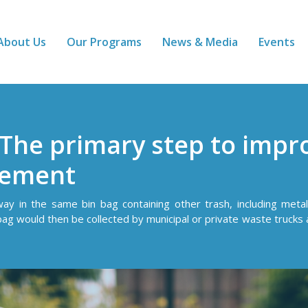
About Us
Our Programs
News & Media
Events
 The primary step to impr
gement
y in the same bin bag containing other trash, including metal 
bag would then be collected by municipal or private waste trucks a