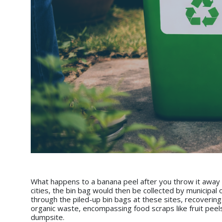
What happens to a banana peel after you throw it away i
cities, the bin bag would then be collected by municipal
through the piled-up bin bags at these sites, recovering
organic waste, encompassing food scraps like fruit peel
dumpsite.