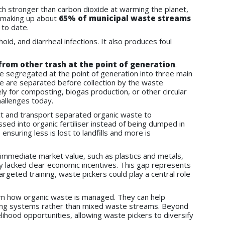
h stronger than carbon dioxide at warming the planet,
e making up about
65% of municipal waste streams
 to date.
id, and diarrheal infections. It also produces foul
rom other trash at the point of generation
.
be segregated at the point of generation into three main
te are separated before collection by the waste
y for composting, biogas production, or other circular
allenges today.
lect and transport separated organic waste to
ed into organic fertiliser instead of being dumped in
nsuring less is lost to landfills and more is
immediate market value, such as plastics and metals,
ly lacked clear economic incentives. This gap represents
geted training, waste pickers could play a central role
orm how organic waste is managed. They can help
ting systems rather than mixed waste streams. Beyond
lihood opportunities, allowing waste pickers to diversify