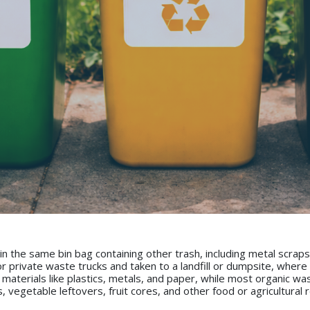
n the same bin bag containing other trash, including metal scraps
 or private waste trucks and taken to a landfill or dumpsite, wher
 materials like plastics, metals, and paper, while most organic wa
s, vegetable leftovers, fruit cores, and other food or agricultur