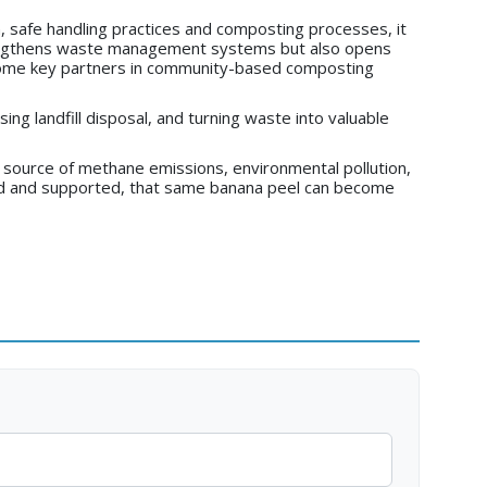
, safe handling practices and composting processes, it
trengthens waste management systems but also opens
ecome key partners in community-based composting
sing landfill disposal, and turning waste into valuable
 source of methane emissions, environmental pollution,
sed and supported, that same banana peel can become