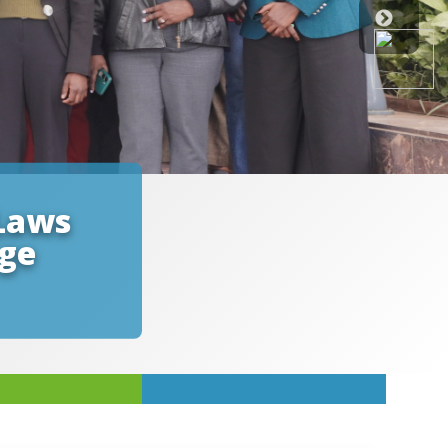
Laws
nge