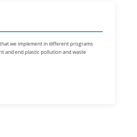
 that we implement in different programs 
nt and end plastic pollution and waste 