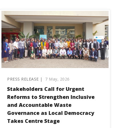
PRESS RELEASE |
7 May, 2026
Stakeholders Call for Urgent
Reforms to Strengthen Inclusive
and Accountable Waste
Governance as Local Democracy
Takes Centre Stage