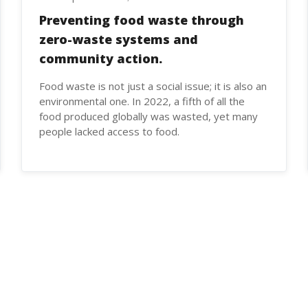
Preventing food waste through
zero-waste systems and
community action.
Food waste is not just a social issue; it is also an
environmental one. In 2022, a fifth of all the
food produced globally was wasted, yet many
people lacked access to food.