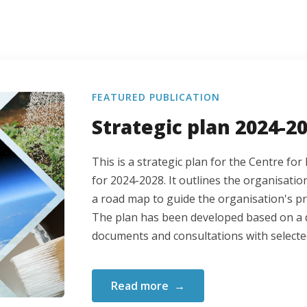
FEATURED PUBLICATION
Strategic plan 2024-2
This is a strategic plan for the Centre f
for 2024-2028. It outlines the organisation
a road map to guide the organisation's p
The plan has been developed based on a d
documents and consultations with selecte
Read more