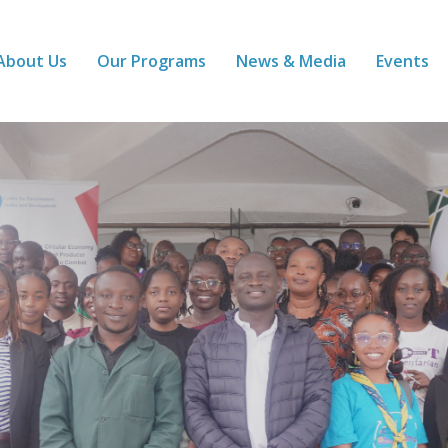
About Us
Our Programs
News & Media
Events