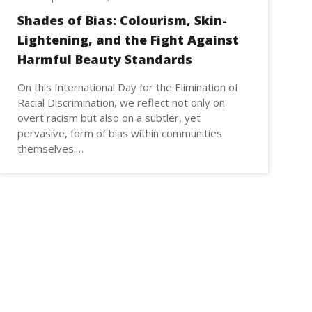
Shades of Bias: Colourism, Skin-
Lightening, and the Fight Against
Harmful Beauty Standards
On this International Day for the Elimination of
Racial Discrimination, we reflect not only on
overt racism but also on a subtler, yet
pervasive, form of bias within communities
themselves:…