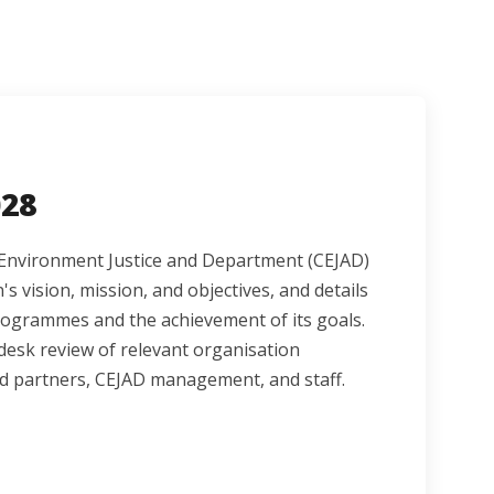
028
or Environment Justice and Department (CEJAD)
's vision, mission, and objectives, and details
rogrammes and the achievement of its goals.
esk review of relevant organisation
d partners, CEJAD management, and staff.