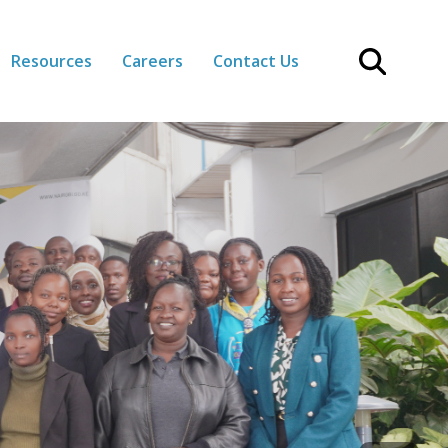
Resources
Careers
Contact Us