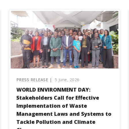
PRESS RELEASE |
5 June, 2026
WORLD ENVIRONMENT DAY:
Stakeholders Call for Effective
Implementation of Waste
Management Laws and Systems to
Tackle Pollution and Climate