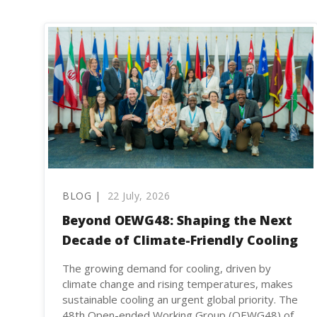
BLOG |
22 July, 2026
Beyond OEWG48: Shaping the Next
Decade of Climate-Friendly Cooling
The growing demand for cooling, driven by
climate change and rising temperatures, makes
sustainable cooling an urgent global priority. The
48th Open-ended Working Group (OEWG48) of