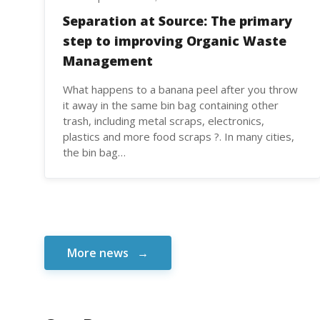
Separation at Source: The primary
step to improving Organic Waste
Management
What happens to a banana peel after you throw
it away in the same bin bag containing other
trash, including metal scraps, electronics,
plastics and more food scraps ?. In many cities,
the bin bag…
More news