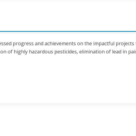
tnessed progress and achievements on the impactful projects
on of highly hazardous pesticides, elimination of lead in pai