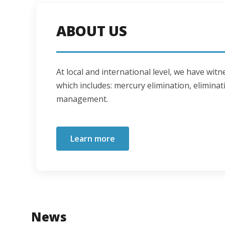
ABOUT US
At local and international level, we have wi
which includes: mercury elimination, eliminati
management.
Learn more
News