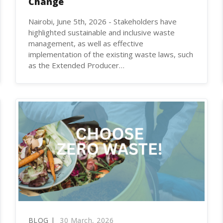
Change
Nairobi, June 5th, 2026 - Stakeholders have
highlighted sustainable and inclusive waste
management, as well as effective
implementation of the existing waste laws, such
as the Extended Producer…
BLOG |
30 March, 2026