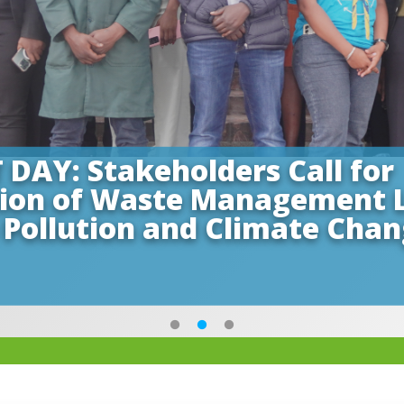
Y: Stakeholders Call for
tion of Waste Management 
 Pollution and Climate Cha