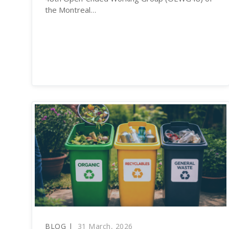
the Montreal…
BLOG |
31 March, 2026