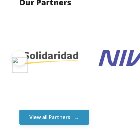
Our Partners
View all Partners