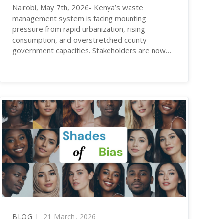
Nairobi, May 7th, 2026- Kenya’s waste
management system is facing mounting
pressure from rapid urbanization, rising
consumption, and overstretched county
government capacities. Stakeholders are now…
BLOG |
21 March, 2026