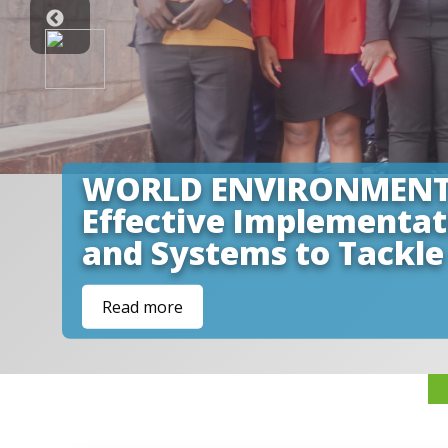
WORLD ENVIRONMENT DA
Effective Implementa
and Systems to Tackle
Read more