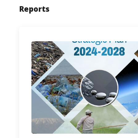
Reports