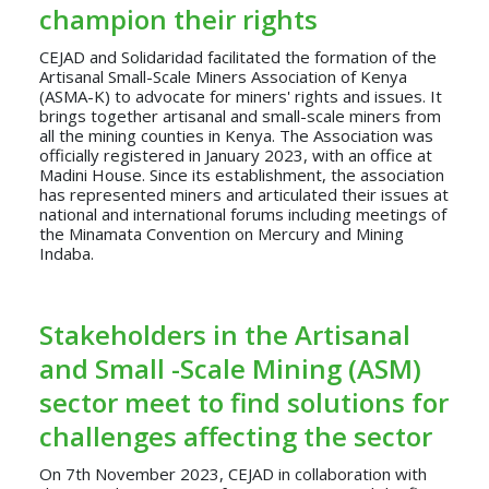
champion their rights
CEJAD and Solidaridad facilitated the formation of the
Artisanal Small-Scale Miners Association of Kenya
(ASMA-K) to advocate for miners' rights and issues. It
brings together artisanal and small-scale miners from
all the mining counties in Kenya. The Association was
officially registered in January 2023, with an office at
Madini House. Since its establishment, the association
has represented miners and articulated their issues at
national and international forums including meetings of
the Minamata Convention on Mercury and Mining
Indaba.
Stakeholders in the Artisanal
and Small -Scale Mining (ASM)
sector meet to find solutions for
challenges affecting the sector
On 7th November 2023, CEJAD in collaboration with