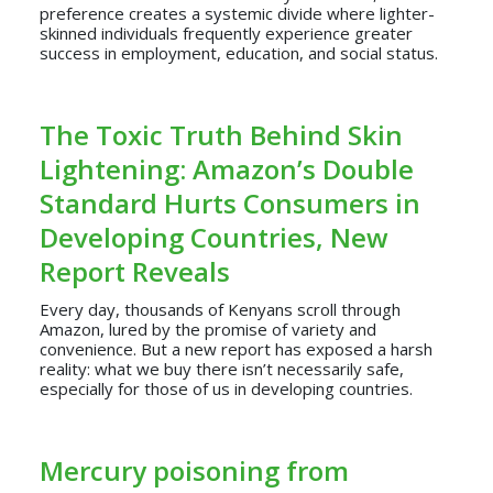
preference creates a systemic divide where lighter-
skinned individuals frequently experience greater
success in employment, education, and social status.
The Toxic Truth Behind Skin
Lightening: Amazon’s Double
Standard Hurts Consumers in
Developing Countries, New
Report Reveals
Every day, thousands of Kenyans scroll through
Amazon, lured by the promise of variety and
convenience. But a new report has exposed a harsh
reality: what we buy there isn’t necessarily safe,
especially for those of us in developing countries.
Mercury poisoning from