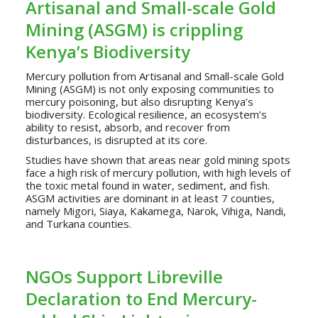
Artisanal and Small-scale Gold
Mining (ASGM) is crippling
Kenya’s Biodiversity
Mercury pollution from Artisanal and Small-scale Gold
Mining (ASGM) is not only exposing communities to
mercury poisoning, but also disrupting Kenya’s
biodiversity. Ecological resilience, an ecosystem’s
ability to resist, absorb, and recover from
disturbances, is disrupted at its core.
Studies have shown that areas near gold mining spots
face a high risk of mercury pollution, with high levels of
the toxic metal found in water, sediment, and fish.
ASGM activities are dominant in at least 7 counties,
namely Migori, Siaya, Kakamega, Narok, Vihiga, Nandi,
and Turkana counties.
NGOs Support Libreville
Declaration to End Mercury-