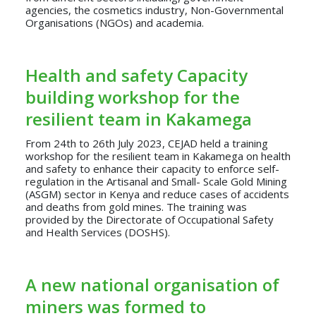
agencies, the cosmetics industry, Non-Governmental
Organisations (NGOs) and academia.
Health and safety Capacity
building workshop for the
resilient team in Kakamega
From 24th to 26th July 2023, CEJAD held a training
workshop for the resilient team in Kakamega on health
and safety to enhance their capacity to enforce self-
regulation in the Artisanal and Small- Scale Gold Mining
(ASGM) sector in Kenya and reduce cases of accidents
and deaths from gold mines. The training was
provided by the Directorate of Occupational Safety
and Health Services (DOSHS).
A new national organisation of
miners was formed to