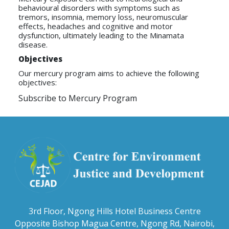
behavioural disorders with symptoms such as
tremors, insomnia, memory loss, neuromuscular
effects, headaches and cognitive and motor
dysfunction, ultimately leading to the Minamata
disease.
Objectives
Our mercury program aims to achieve the following
objectives:
Subscribe to Mercury Program
3rd Floor, Ngong Hills Hotel Business Centre
Opposite Bishop Magua Centre, Ngong Rd, Nairobi,