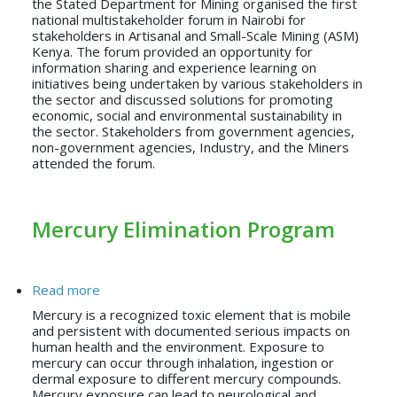
the Stated Department for Mining organised the first
national multistakeholder forum in Nairobi for
stakeholders in Artisanal and Small-Scale Mining (ASM)
Kenya. The forum provided an opportunity for
information sharing and experience learning on
initiatives being undertaken by various stakeholders in
the sector and discussed solutions for promoting
economic, social and environmental sustainability in
the sector. Stakeholders from government agencies,
non-government agencies, Industry, and the Miners
attended the forum.
Mercury Elimination Program
about Mercury Elimination Program
Read more
Mercury is a recognized toxic element that is mobile
and persistent with documented serious impacts on
human health and the environment. Exposure to
mercury can occur through inhalation, ingestion or
dermal exposure to different mercury compounds.
Mercury exposure can lead to neurological and