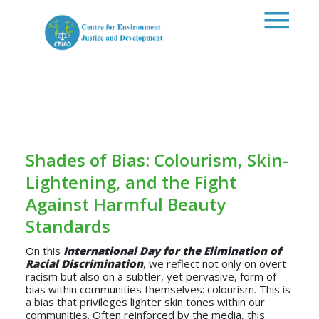
Skip to main content
Shades of Bias: Colourism, Skin-
Lightening, and the Fight
Against Harmful Beauty
Standards
On this
International Day for the Elimination of
Racial Discrimination
, we reflect not only on overt
racism but also on a subtler, yet pervasive, form of
bias within communities themselves: colourism. This is
a bias that privileges lighter skin tones within our
communities. Often reinforced by the media, this