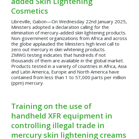
added Skin Lightening
Cosmetics
Libreville, Gabon—On Wednesday 22nd January 2025,
Ministers adopted a declaration calling for the
elimination of mercury-added skin lightening products.
Non-government organizations from Africa and across
the globe applauded the Ministers high level call to
zero out mercury in skin whitening products.
ZMWG testing indicates that hundreds if not
thousands of them are available in the global market.
Products tested in a variety of countries in Africa, Asia
and Latin America, Europe and North America have
contained from less than 1 to 57,000 parts per million
(ppm) mercury.
Training on the use of
handheld XFR equipment in
controlling illegal trade in
mercury skin lightening creams