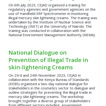
On 6th July 2023, CEJAD organised a training for
regulatory agencies and government agencies on the
use of Handheld XRF Spectrometer in monitoring
illegal mercury skin lightening creams. The training was
undertaken by the Institute of Nuclear Science and
Technology (INST) at the University of Nairobi. The
training was conducted in collaboration with the
National Environment Management Authority (NEMA).
National Dialogue on
Prevention of Illegal Trade in
skin-lightening Creams
On 23rd and 24th November 2023, CEJAD in
collaboration with the Kenya Bureau of Standards
(KEBS) organised a two-day national dialogue for
stakeholders in the cosmetics sector to dialogue and
outline strategies for preventing the illegal trade in
mercury skin lightening creams. The workshop
brought together a diverse group of stakeholders
from different sectors including, government