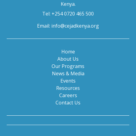
Kenya.
Tel: +254 0720 465 500
Email:
info@cejadkenya.org
Home
About Us
Our Programs
News & Media
Events
Resources
Careers
Contact Us