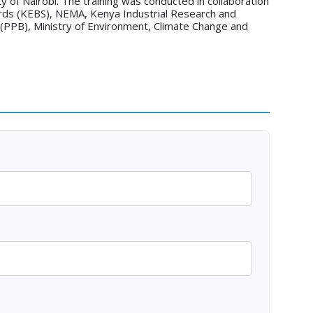
y of Nairobi. The training was conducted in collaboration
rds (KEBS), NEMA, Kenya Industrial Research and
(PPB), Ministry of Environment, Climate Change and