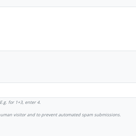
.g. for 1+3, enter 4.
a human visitor and to prevent automated spam submissions.