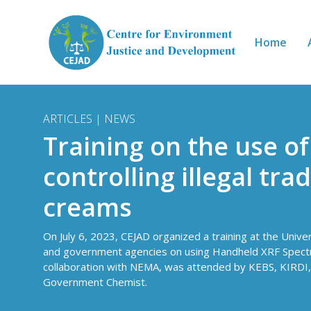
Skip to main content
Home
ARTICLES | NEWS
Training on the use o
controlling illegal tra
creams
On July 6, 2023, CEJAD organized a training at the Univer
and government agencies on using Handheld XRF Spectrome
collaboration with NEMA, was attended by KEBS, KIRDI,
Government Chemist.