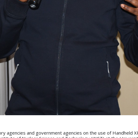
atory agencies and government agencies on the use of Handheld XR