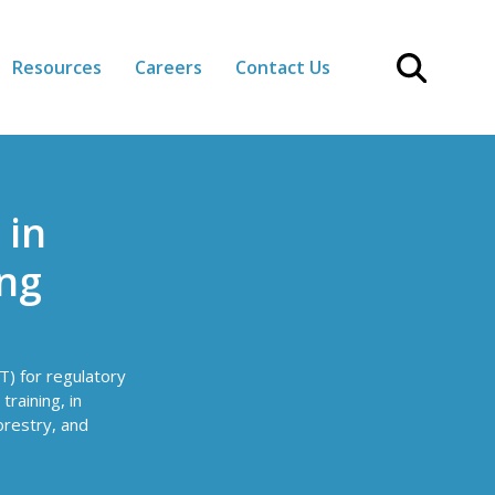
Resources
Careers
Contact Us
 in
ing
T) for regulatory
raining, in
orestry, and