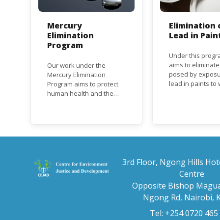
Mercury
Elimination 
Elimination
Lead in Pain
Program
Under this progr
aims to eliminate
Our work under the
posed by exposu
Mercury Elimination
lead in paints t
Program aims to protect
and children, an
human health and the
the regulatory
environment from
frameworks to p
anthropogenic emissions
lead in paint at n
and releases of mercury
regional and inte
and mercury compounds,
level.
in line with the Minamata
Convention on Mercury, a
legally binding global
3rd Floor, Ngong Hills Hot
treaty adopted in 2013.
Centre
Kenya is a party to the
Opposite Bishop Magua
Minamata Convention.
Ngong Rd, Nairobi, 
Tel: +254 0720 465