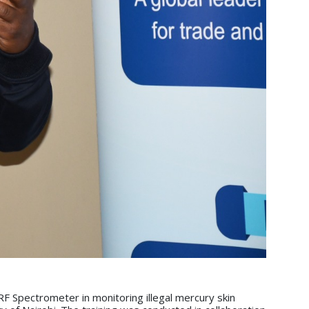
F Spectrometer in monitoring illegal mercury skin