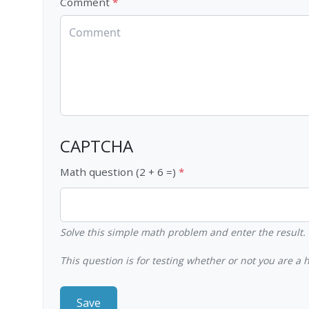
Comment
CAPTCHA
Math question (2 + 6 =)
Solve this simple math problem and enter the result. E
This question is for testing whether or not you are 