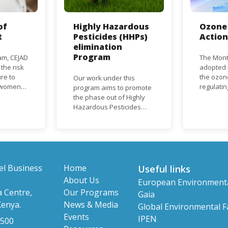
of
Highly Hazardous
Ozone 
t
Pesticides (HHPs)
Actio
elimination
Program
am, CEJAD
The Mont
 the risk
adopted i
re to
the ozon
Our work under this
o women
regulati
program aims to promote
d improve
depletin
the phase out of Highly
(ODS), su
Hazardous Pesticides
hase out
chlorofl
(HHPs) from use,
ational,
(CFCs) a
especially in agriculture to
rnational
hydrochl
protect human health and
(HCFCs). 
the environment. The use
phase-ou
of HHPs is threatening the
HCFC pro
lives of vulnerable
el Business
Home
Useful links
consumpt
populations, food
About Us
European Environment
timeframe
systems, biodiversity and
 Centre,
Our Programs
Parties, 
Gaia
the environment at large.
status a
Kenya.
News & Media
Global Environmental Fa
developi
Events
IPEN
 500