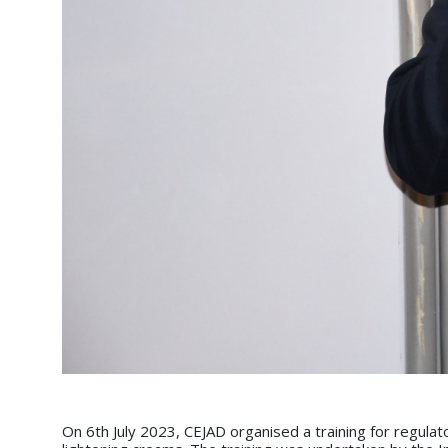
On 6th July 2023, CEJAD organised a training for regul