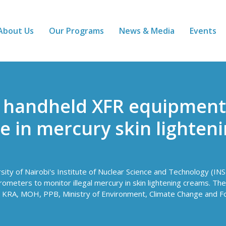
About Us
Our Programs
News & Media
Events
f handheld XFR equipment
de in mercury skin lighten
sity of Nairobi's Institute of Nuclear Science and Technology (INS
ters to monitor illegal mercury in skin lightening creams. The t
 KRA, MOH, PPB, Ministry of Environment, Climate Change and F