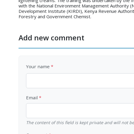
lightening creams. The training was undertaken by the In
with the National Environment Management Authority (N
Development Institute (KIRDI), Kenya Revenue Authorit
Forestry and Government Chemist.
Add new comment
Your name
Email
The content of this field is kept private and will not 