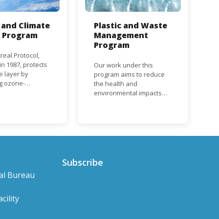
and Climate
Plastic and Waste
n Program
Management
Program
real Protocol,
n 1987, protects
Our work under this
e layer by
program aims to reduce
ng ozone-
the health and
g substances
environmental impacts
ch as
associated with waste
uorocarbons
and plastics throughout
nd
their life cycle. Over the
orofluorocarbons
years, plastic and plastic
It mandates the
products have emerged
t of CFC and
as problematic and
duction and
hazardous to human
Subscribe
ion with specific
health and the
al Bureau
s for different
environment.
based on their
s a developed or
cility
ng country.