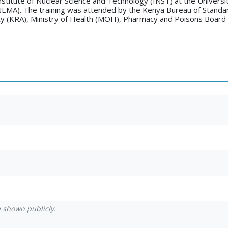
stitute of Nuclear Science and Technology (INST) at the Universit
EMA). The training was attended by the Kenya Bureau of Standa
y (KRA), Ministry of Health (MOH), Pharmacy and Poisons Board 
be shown publicly.