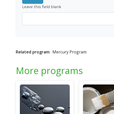
Leave this field blank
Related program:
Mercury Program
More programs