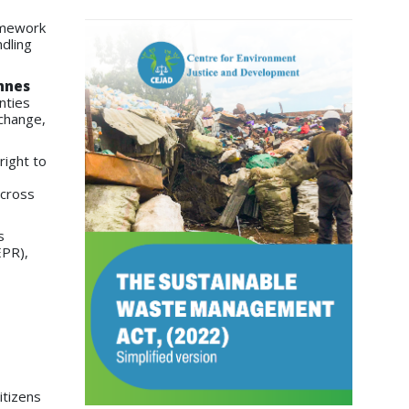
amework
dling
nnes
nties
 change,
right to
across
s
EPR),
itizens