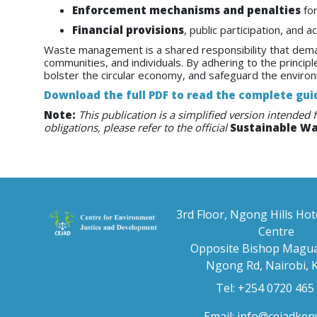
Enforcement mechanisms and penalties
for
Financial provisions
, public participation, and 
Waste management is a shared responsibility that dem
communities, and individuals. By adhering to the principl
bolster the circular economy, and safeguard the enviro
Download the full PDF to read the complete gui
Note:
This publication is a simplified version intended 
obligations, please refer to the official
Sustainable W
3rd Floor, Ngong Hills Hot
Centre
Opposite Bishop Magua
Ngong Rd, Nairobi, 
Tel: +254 0720 465
Email:
info@cejadken