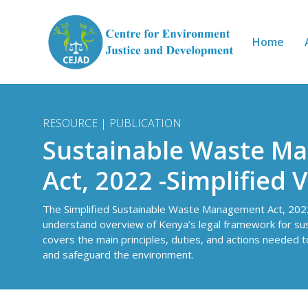
Skip to main content
Home
RESOURCE | PUBLICATION
Sustainable Waste M
Act, 2022 -Simplified 
The Simplified Sustainable Waste Management Act, 2022
understand overview of Kenya’s legal framework for su
covers the main principles, duties, and actions needed 
and safeguard the environment.