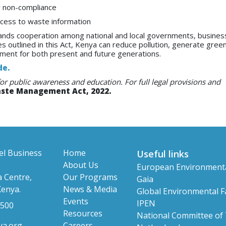
 non-compliance
access to waste information
ands cooperation among national and local governments, busines
es outlined in this Act, Kenya can reduce pollution, generate green
nment for both present and future generations.
de.
for public awareness and education. For full legal provisions and
aste Management Act, 2022.
el Business
Home
Useful links
About Us
European Environment
 Centre,
Our Programs
Gaia
Kenya.
News & Media
Global Environmental Fa
Events
IPEN
 500
Resources
National Committee of
ya.org
Careers