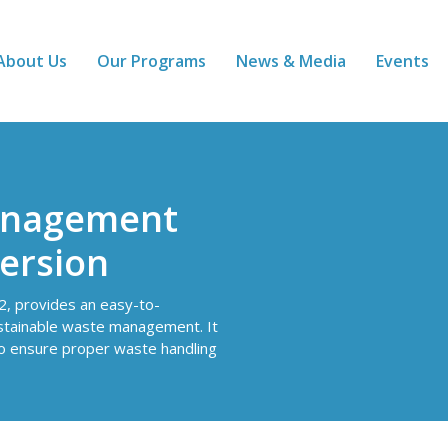
About Us
Our Programs
News & Media
Events
anagement
Version
, provides an easy-to-
stainable waste management. It
to ensure proper waste handling