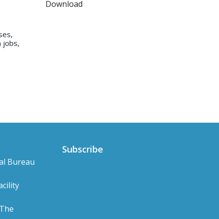
Download
ses,
 jobs,
Subscribe
al Bureau
cility
 The