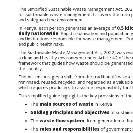
The Simplified Sustainable Waste Management Act, 202
for sustainable waste management. It covers the main p
and safeguard the environment.
In Kenya, each person generates an average of
0.5 ki
daily nationwide
. Rapid urbanisation and population
and institutions responsible for waste management. Poor
and public health risks.
The Sustainable Waste Management Act, 2022, was enact
a clean and healthy environment under Article 42 of the C
framework that guides how waste should be generated, 
the country.
The Act encourages a shift from the traditional “make-
minimised, reused, recycled, and regarded as a valuable
which requires producers to assume responsibility for 
This simplified guide highlights the key provisions of the 
The
main sources of waste
in Kenya
Guiding principles and objectives
of sustain
The
waste flow system
, from generation to fin
The
roles and responsibilities
of government in