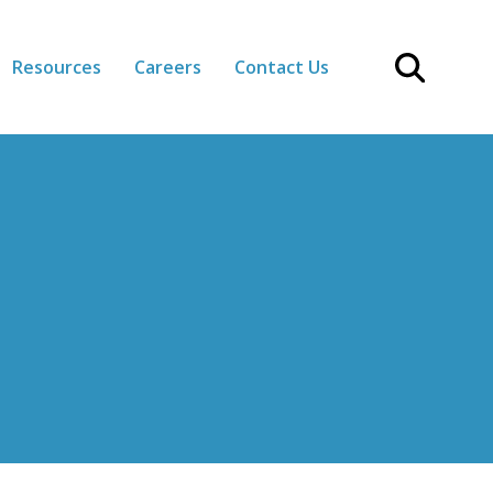
Resources
Careers
Contact Us