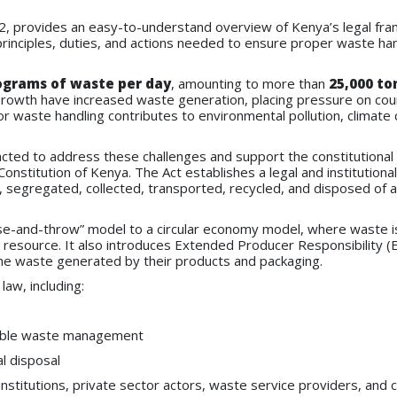
2, provides an easy-to-understand overview of Kenya’s legal fr
rinciples, duties, and actions needed to ensure proper waste han
lograms of waste per day
, amounting to more than
25,000 to
 growth have increased waste generation, placing pressure on cou
 waste handling contributes to environmental pollution, climate
ed to address these challenges and support the constitutional 
onstitution of Kenya. The Act establishes a legal and institutional
segregated, collected, transported, recycled, and disposed of 
use-and-throw” model to a circular economy model, where waste i
 resource. It also introduces Extended Producer Responsibility (
the waste generated by their products and packaging.
law, including:
able waste management
al disposal
stitutions, private sector actors, waste service providers, and c