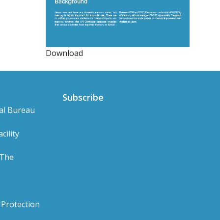
Download
Subscribe
al Bureau
cility
 The
Protection