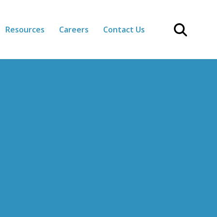
Resources
Careers
Contact Us