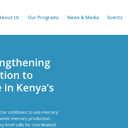
About Us
Our Programs
News & Media
Events
engthening
ion to
 in Kenya’s
ector continues to use mercury
mestic mercury production,
cy brief calls for coordinated