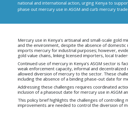
national and international action, urging Kenya to supp
phase out mercury use in ASGM and curb mercury trade
Mercury use in Kenya’s artisanal and small-scale gold mi
and the environment, despite the absence of domestic me
imports mercury for industrial purposes; however, evid
gold value chains, linking licensed importers, local trade
Continued use of mercury in Kenya’s ASGM sector is facili
weak enforcement capacity, informal and decentralized n
allowed diversion of mercury to the sector. These chal
including the absence of a binding phase-out date for 
Addressing these challenges requires coordinated action 
inclusion of a phaseout date for mercury use in ASGM a
This policy brief highlights the challenges of controlli
improvements are needed to control the diversion of me