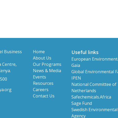
el Business
Home
Useful links
About Us
European Environment
 Centre,
Our Programs
Gaia
Kenya.
News & Media
Global Environmental Fa
Events
IPEN
 500
Resources
National Committee of
ya.org
Careers
Netherlands
Contact Us
Safechemicals.Africa
Sage Fund
Swedish Environmental 
Agency