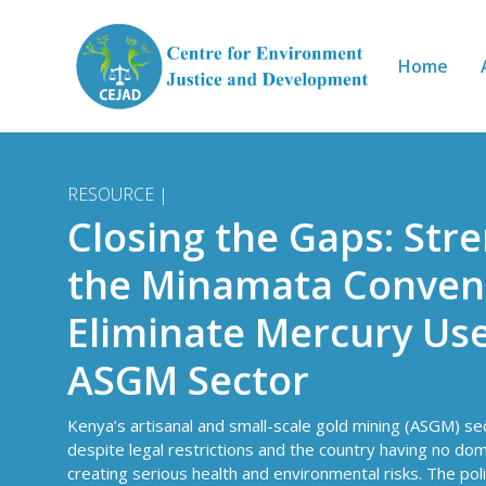
Skip to main content
Home
RESOURCE |
Closing the Gaps: Str
the Minamata Convent
Eliminate Mercury Use
ASGM Sector
Kenya’s artisanal and small-scale gold mining (ASGM) s
despite legal restrictions and the country having no do
creating serious health and environmental risks. The poli