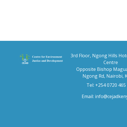
3rd Floor, Ngong Hills Hot
Centre
Opposite Bishop Magua
Ngong Rd, Nairobi, 
Tel: +254 0720 465
Email:
info@cejadken