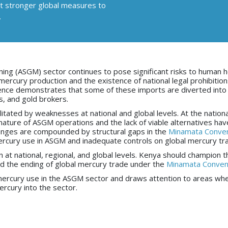
ort stronger global measures to
.
ning (ASGM) sector continues to pose significant risks to human h
rcury production and the existence of national legal prohibitio
ence demonstrates that some of these imports are diverted into 
rs, and gold brokers.
tated by weaknesses at national and global levels. At the national
ature of ASGM operations and the lack of viable alternatives hav
lenges are compounded by structural gaps in the
Minamata Conven
mercury use in ASGM and inadequate controls on global mercury tr
at national, regional, and global levels. Kenya should champion t
nd the ending of global mercury trade under the
Minamata Conven
ng mercury use in the ASGM sector and draws attention to areas wh
rcury into the sector.