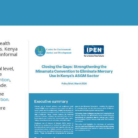
ealth
ns. Kenya
informal
 level,
e
tion
,
ade.
he
tion
.
ere