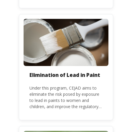
releases of mercury and mercury
compounds, in line with the Minamata
Convention on Mercury, a legally
binding global treaty adopted in 2013.
Kenya is a party to the Minamata
Convention.
Elimination of Lead in Paint
Under this program, CEJAD aims to
eliminate the risk posed by exposure
to lead in paints to women and
children, and improve the regulatory
frameworks to phase out lead in paint
at national, regional and international
level.