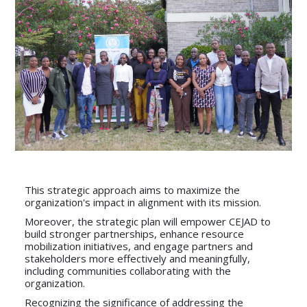
This strategic approach aims to maximize the
organization's impact in alignment with its mission.
Moreover, the strategic plan will empower CEJAD to
build stronger partnerships, enhance resource
mobilization initiatives, and engage partners and
stakeholders more effectively and meaningfully,
including communities collaborating with the
organization.
Recognizing the significance of addressing the