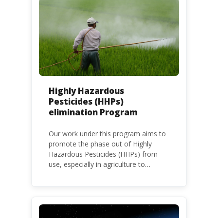
Highly Hazardous
Pesticides (HHPs)
elimination Program
Our work under this program aims to
promote the phase out of Highly
Hazardous Pesticides (HHPs) from
use, especially in agriculture to
protect human health and the
environment. The use of HHPs is
threatening the lives of vulnerable
populations, food systems,
biodiversity and the environment at