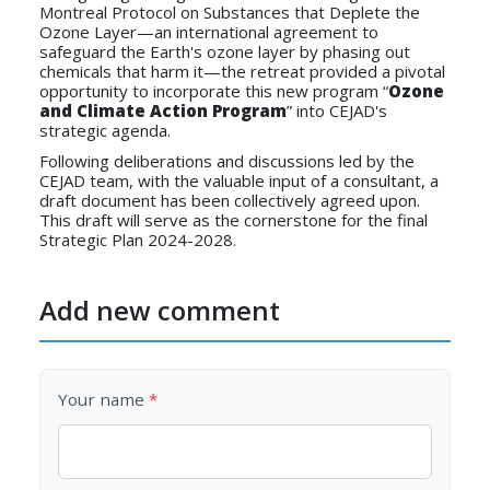
Montreal Protocol on Substances that Deplete the
Ozone Layer—an international agreement to
safeguard the Earth's ozone layer by phasing out
chemicals that harm it—the retreat provided a pivotal
opportunity to incorporate this new program “
Ozone
and Climate Action Program
” into CEJAD's
strategic agenda.
Following deliberations and discussions led by the
CEJAD team, with the valuable input of a consultant, a
draft document has been collectively agreed upon.
This draft will serve as the cornerstone for the final
Strategic Plan 2024-2028.
Add new comment
Your name