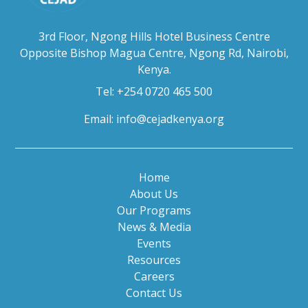
3rd Floor, Ngong Hills Hotel Business Centre
Opposite Bishop Magua Centre, Ngong Rd, Nairobi,
Kenya.
Tel: +254 0720 465 500
Email:
info@cejadkenya.org
Home
About Us
Our Programs
News & Media
Events
Resources
Careers
Contact Us