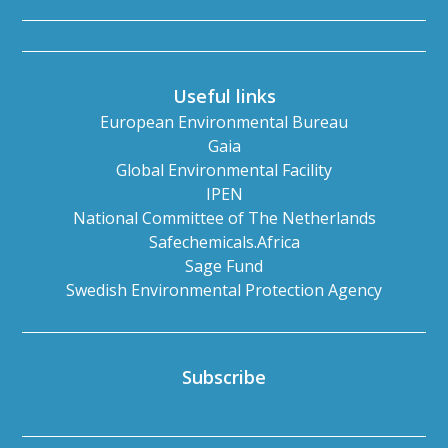
Useful links
European Environmental Bureau
Gaia
Global Environmental Facility
IPEN
National Committee of The Netherlands
Safechemicals.Africa
Sage Fund
Swedish Environmental Protection Agency
Subscribe