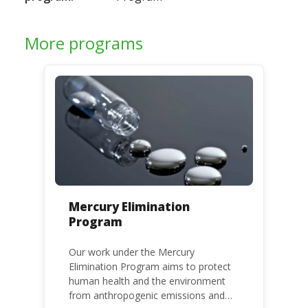
More programs
Mercury Elimination
Program
Our work under the Mercury
Elimination Program aims to protect
human health and the environment
from anthropogenic emissions and