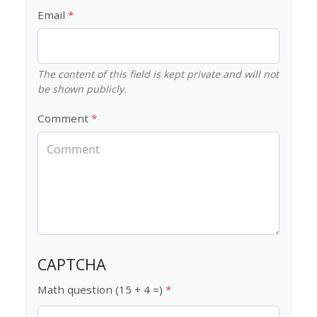
Email
The content of this field is kept private and will not
be shown publicly.
Comment
CAPTCHA
Math question (15 + 4 =)