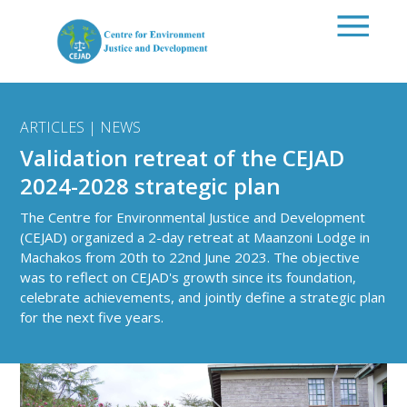
Skip to main content
ARTICLES | NEWS
Validation retreat of the CEJAD
2024-2028 strategic plan
The Centre for Environmental Justice and Development
(CEJAD) organized a 2-day retreat at Maanzoni Lodge in
Machakos from 20th to 22nd June 2023. The objective
was to reflect on CEJAD's growth since its foundation,
celebrate achievements, and jointly define a strategic plan
for the next five years.