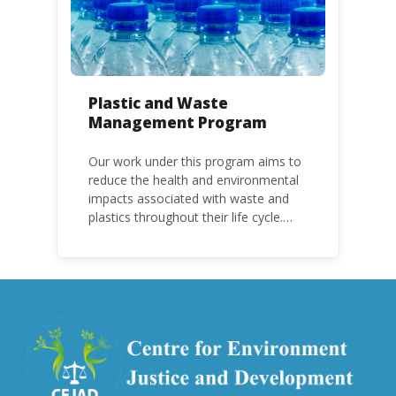
Plastic and Waste
Management Program
Our work under this program aims to
reduce the health and environmental
impacts associated with waste and
plastics throughout their life cycle.
Over the years, plastic and plastic
products have emerged as
problematic and hazardous to human
health and the environment.