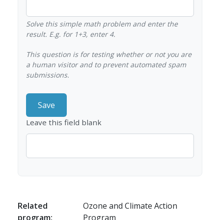
Solve this simple math problem and enter the
result. E.g. for 1+3, enter 4.
This question is for testing whether or not you are
a human visitor and to prevent automated spam
submissions.
Leave this field blank
Related
Ozone and Climate Action
program:
Program