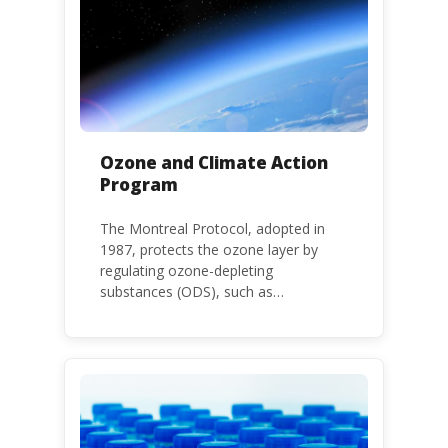
large.
Ozone and Climate Action
Program
The Montreal Protocol, adopted in
1987, protects the ozone layer by
regulating ozone-depleting
substances (ODS), such as
chlorofluorocarbons (CFCs) and
hydrochlorofluorocarbons (HCFCs). It
mandates the phase-out of CFC and
HCFC production and consumption
with specific timeframes for different
Parties, based on their status as a
developed or developing country.