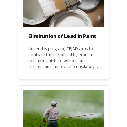
Elimination of Lead in Paint
Under this program, CEJAD aims to
eliminate the risk posed by exposure
to lead in paints to women and
children, and improve the regulatory
frameworks to phase out lead in paint
at national, regional and international
level.