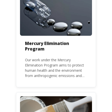
Mercury Elimination
Program
Our work under the Mercury
Elimination Program aims to protect
human health and the environment
from anthropogenic emissions and
releases of mercury and mercury
compounds, in line with the Minamata
Convention on Mercury, a legally
binding global treaty adopted in 2013.
Kenya is a party to the Minamata
Convention.