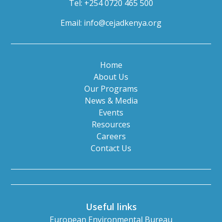
Tel: +254 0720 465 500
Email:
info@cejadkenya.org
Home
About Us
Our Programs
News & Media
Events
Resources
Careers
Contact Us
Useful links
European Environmental Bureau