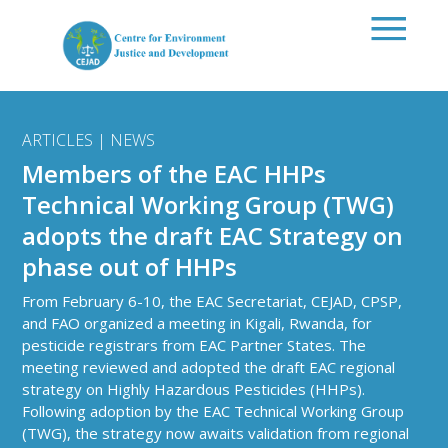
Skip to main content
ARTICLES | NEWS
Members of the EAC HHPs
Technical Working Group (TWG)
adopts the draft EAC Strategy on
phase out of HHPs
From February 6-10, the EAC Secretariat, CEJAD, CPSP,
and FAO organized a meeting in Kigali, Rwanda, for
pesticide registrars from EAC Partner States. The
meeting reviewed and adopted the draft EAC regional
strategy on Highly Hazardous Pesticides (HHPs).
Following adoption by the EAC Technical Working Group
(TWG), the strategy now awaits validation from regional