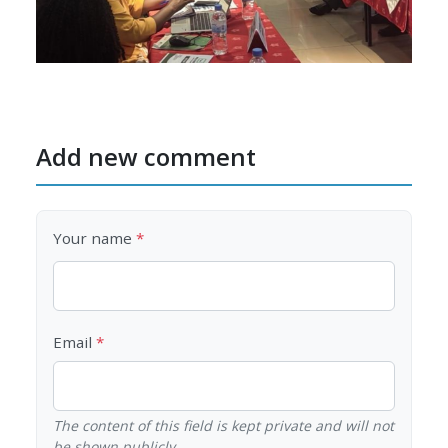
Add new comment
Your name
Email
The content of this field is kept private and will not
be shown publicly.