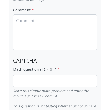
Comment
CAPTCHA
Math question (12 + 0 =)
Solve this simple math problem and enter the
result. E.g. for 1+3, enter 4.
This question is for testing whether or not you are