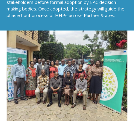
stakeholders before formal adoption by EAC decision-
making bodies. Once adopted, the strategy will guide the
phased-out process of HHPs across Partner States.