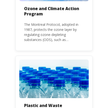
Ozone and Climate Action
Program
The Montreal Protocol, adopted in
1987, protects the ozone layer by
regulating ozone-depleting
substances (ODS), such as
chlorofluorocarbons (CFCs) and
hydrochlorofluorocarbons (HCFCs). It
mandates the phase-out of CFC and
HCFC production and consumption
with specific timeframes for different
Parties, based on their status as a
developed or developing country.
Plastic and Waste