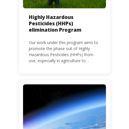
Highly Hazardous
Pesticides (HHPs)
elimination Program
Our work under this program aims to
promote the phase out of Highly
Hazardous Pesticides (HHPs) from
use, especially in agriculture to
protect human health and the
environment. The use of HHPs is
threatening the lives of vulnerable
populations, food systems,
biodiversity and the environment at
large.