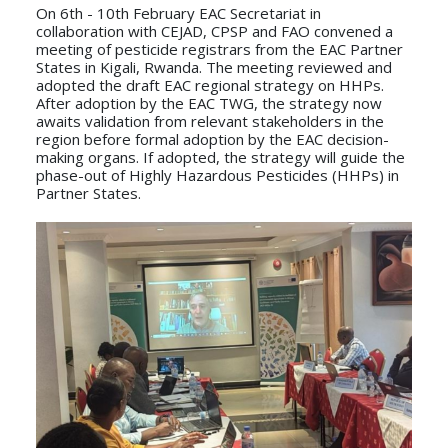
On 6th - 10th February EAC Secretariat in
collaboration with CEJAD, CPSP and FAO convened a
meeting of pesticide registrars from the EAC Partner
States in Kigali, Rwanda. The meeting reviewed and
adopted the draft EAC regional strategy on HHPs.
After adoption by the EAC TWG, the strategy now
awaits validation from relevant stakeholders in the
region before formal adoption by the EAC decision-
making organs. If adopted, the strategy will guide the
phase-out of Highly Hazardous Pesticides (HHPs) in
Partner States.