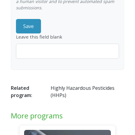
a human visitor and to prevent automated spam
submissions.
Leave this field blank
Related
Highly Hazardous Pesticides
program:
(HHPs)
More programs