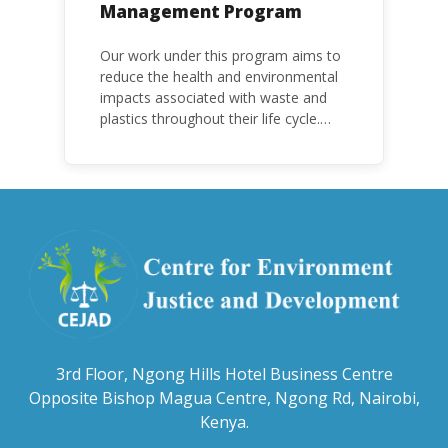
Management Program
Our work under this program aims to
reduce the health and environmental
impacts associated with waste and
plastics throughout their life cycle.
Over the years, plastic and plastic
products have emerged as
problematic and hazardous to human
health and the environment.
3rd Floor, Ngong Hills Hotel Business Centre
Opposite Bishop Magua Centre, Ngong Rd, Nairobi,
Kenya.