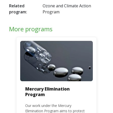
Related
Ozone and Climate Action
program:
Program
More programs
Mercury Elimination
Program
Our work under the Mercury
Elimination Program aims to protect