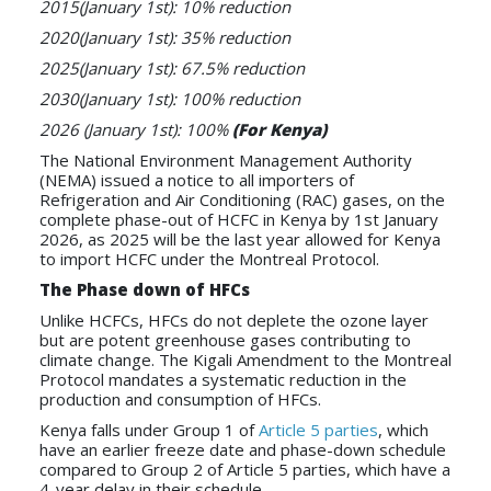
2015(January 1st): 10% reduction
2020(January 1st): 35% reduction
2025(January 1st): 67.5% reduction
2030(January 1st): 100% reduction
2026 (January 1st): 100%
(For Kenya)
The National Environment Management Authority
(NEMA) issued a notice to all importers of
Refrigeration and Air Conditioning (RAC) gases, on the
complete phase-out of HCFC in Kenya by 1st January
2026, as 2025 will be the last year allowed for Kenya
to import HCFC under the Montreal Protocol.
The Phase down of HFCs
Unlike HCFCs, HFCs do not deplete the ozone layer
but are potent greenhouse gases contributing to
climate change. The Kigali Amendment to the Montreal
Protocol mandates a systematic reduction in the
production and consumption of HFCs.
Kenya falls under Group 1 of
Article 5 parties
, which
have an earlier freeze date and phase-down schedule
compared to Group 2 of Article 5 parties, which have a
4-year delay in their schedule.