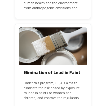
human health and the environment
from anthropogenic emissions and
releases of mercury and mercury
compounds, in line with the Minamata
Convention on Mercury, a legally
binding global treaty adopted in 2013.
Kenya is a party to the Minamata
Convention.
Elimination of Lead in Paint
Under this program, CEJAD aims to
eliminate the risk posed by exposure
to lead in paints to women and
children, and improve the regulatory
frameworks to phase out lead in paint