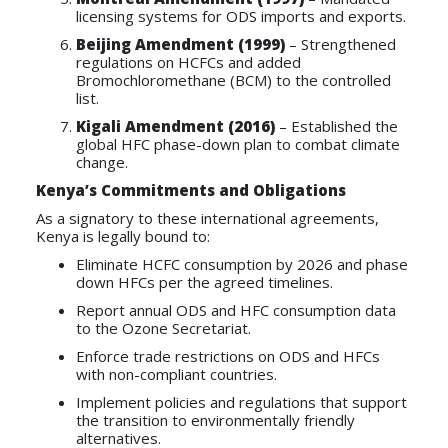
licensing systems for ODS imports and exports.
Beijing Amendment (1999)
– Strengthened
regulations on HCFCs and added
Bromochloromethane (BCM) to the controlled
list.
Kigali Amendment (2016)
– Established the
global HFC phase-down plan to combat climate
change.
Kenya’s Commitments and Obligations
As a signatory to these international agreements,
Kenya is legally bound to:
Eliminate HCFC consumption by 2026 and phase
down HFCs per the agreed timelines.
Report annual ODS and HFC consumption data
to the Ozone Secretariat.
Enforce trade restrictions on ODS and HFCs
with non-compliant countries.
Implement policies and regulations that support
the transition to environmentally friendly
alternatives.