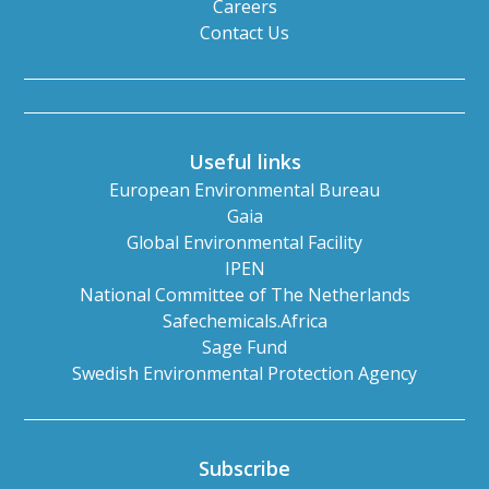
Careers
Contact Us
Useful links
European Environmental Bureau
Gaia
Global Environmental Facility
IPEN
National Committee of The Netherlands
Safechemicals.Africa
Sage Fund
Swedish Environmental Protection Agency
Subscribe