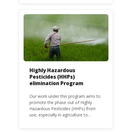
at national, regional and international
level.
Highly Hazardous
Pesticides (HHPs)
elimination Program
Our work under this program aims to
promote the phase out of Highly
Hazardous Pesticides (HHPs) from
use, especially in agriculture to
protect human health and the
environment. The use of HHPs is