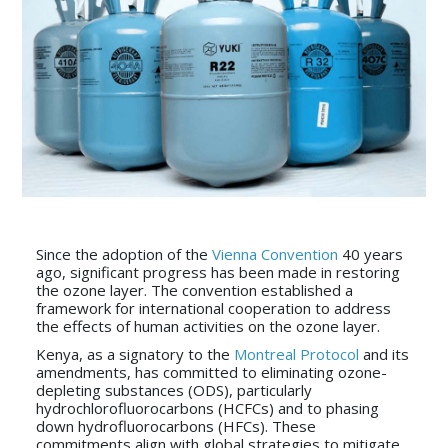
Since the adoption of the
Vienna Convention
40 years
ago, significant progress has been made in restoring
the ozone layer. The convention established a
framework for international cooperation to address
the effects of human activities on the ozone layer.
Kenya, as a signatory to the
Montreal Protocol
and its
amendments, has committed to eliminating ozone-
depleting substances (ODS), particularly
hydrochlorofluorocarbons (HCFCs) and to phasing
down hydrofluorocarbons (HFCs). These
commitments align with global strategies to mitigate