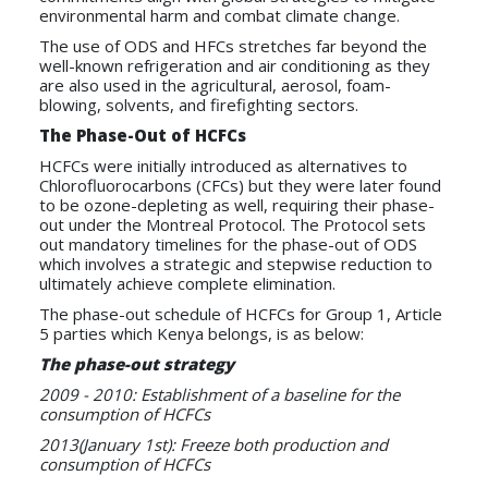
environmental harm and combat climate change.
The use of ODS and HFCs stretches far beyond the
well-known refrigeration and air conditioning as they
are also used in the agricultural, aerosol, foam-
blowing, solvents, and firefighting sectors.
The Phase-Out of HCFCs
HCFCs were initially introduced as alternatives to
Chlorofluorocarbons (CFCs) but they were later found
to be ozone-depleting as well, requiring their phase-
out under the Montreal Protocol. The Protocol sets
out mandatory timelines for the phase-out of ODS
which involves a strategic and stepwise reduction to
ultimately achieve complete elimination.
The phase-out schedule of HCFCs for Group 1, Article
5 parties which Kenya belongs, is as below:
The phase-out strategy
2009 - 2010: Establishment of a baseline for the
consumption of HCFCs
2013(January 1st): Freeze both production and
consumption of HCFCs