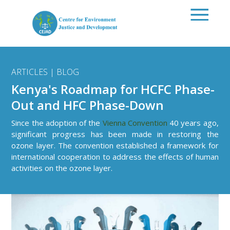
Skip to main content
ARTICLES | BLOG
Kenya's Roadmap for HCFC Phase-
Out and HFC Phase-Down
Since the adoption of the
Vienna Convention
40 years ago,
significant progress has been made in restoring the
ozone layer. The convention established a framework for
international cooperation to address the effects of human
activities on the ozone layer.