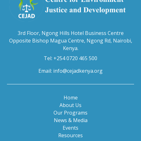
3rd Floor, Ngong Hills Hotel Business Centre
Opposite Bishop Magua Centre, Ngong Rd, Nairobi,
Kenya.
Tel: +254 0720 465 500
Email:
info@cejadkenya.org
Home
About Us
Our Programs
News & Media
Events
Resources