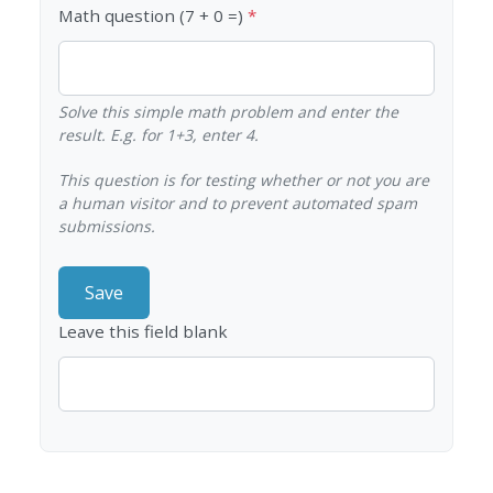
Math question (7 + 0 =)
Solve this simple math problem and enter the
result. E.g. for 1+3, enter 4.
This question is for testing whether or not you are
a human visitor and to prevent automated spam
submissions.
Leave this field blank