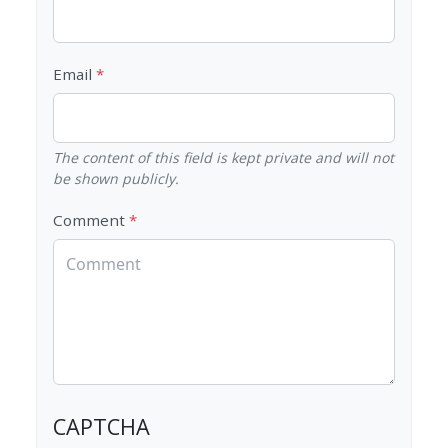
Email
The content of this field is kept private and will not
be shown publicly.
Comment
CAPTCHA