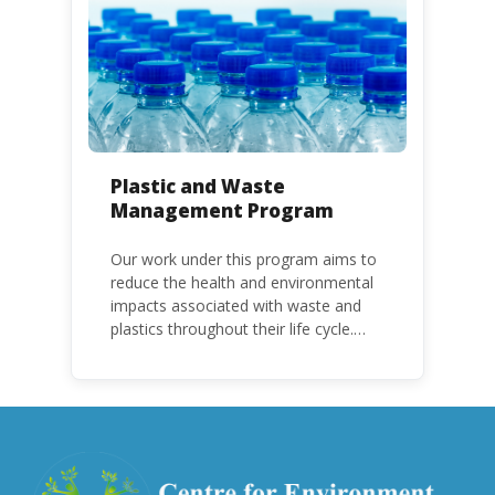
with specific timeframes for different
Parties, based on their status as a
developed or developing country.
Plastic and Waste
Management Program
Our work under this program aims to
reduce the health and environmental
impacts associated with waste and
plastics throughout their life cycle.
Over the years, plastic and plastic
products have emerged as
problematic and hazardous to human
health and the environment.