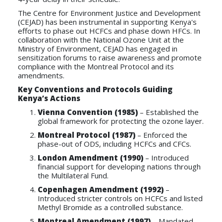
The Centre for Environment Justice and Development
(CEJAD) has been instrumental in supporting Kenya's
efforts to phase out HCFCs and phase down HFCs. In
collaboration with the National Ozone Unit at the
Ministry of Environment, CEJAD has engaged in
sensitization forums to raise awareness and promote
compliance with the Montreal Protocol and its
amendments.
Key Conventions and Protocols Guiding
Kenya’s Actions
Vienna Convention (1985)
– Established the
global framework for protecting the ozone layer.
Montreal Protocol (1987)
– Enforced the
phase-out of ODS, including HCFCs and CFCs.
London Amendment (1990)
– Introduced
financial support for developing nations through
the Multilateral Fund.
Copenhagen Amendment (1992)
–
Introduced stricter controls on HCFCs and listed
Methyl Bromide as a controlled substance.
Montreal Amendment (1997)
– Mandated