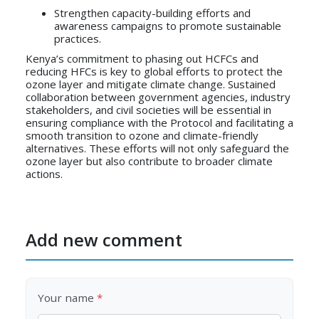
Strengthen capacity-building efforts and
awareness campaigns to promote sustainable
practices.
Kenya’s commitment to phasing out HCFCs and
reducing HFCs is key to global efforts to protect the
ozone layer and mitigate climate change. Sustained
collaboration between government agencies, industry
stakeholders, and civil societies will be essential in
ensuring compliance with the Protocol and facilitating a
smooth transition to ozone and climate-friendly
alternatives. These efforts will not only safeguard the
ozone layer but also contribute to broader climate
actions.
Add new comment
Your name