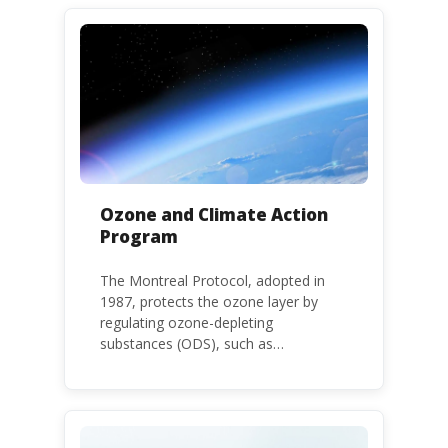
threatening the lives of vulnerable
populations, food systems,
biodiversity and the environment at
large.
Ozone and Climate Action
Program
The Montreal Protocol, adopted in
1987, protects the ozone layer by
regulating ozone-depleting
substances (ODS), such as
chlorofluorocarbons (CFCs) and
hydrochlorofluorocarbons (HCFCs). It
mandates the phase-out of CFC and
HCFC production and consumption