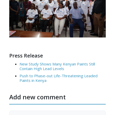
Press Release
New Study Shows Many Kenyan Paints Still
Contain High Lead Levels
Push to Phase-out Life-Threatening Leaded
Paints in Kenya
Add new comment