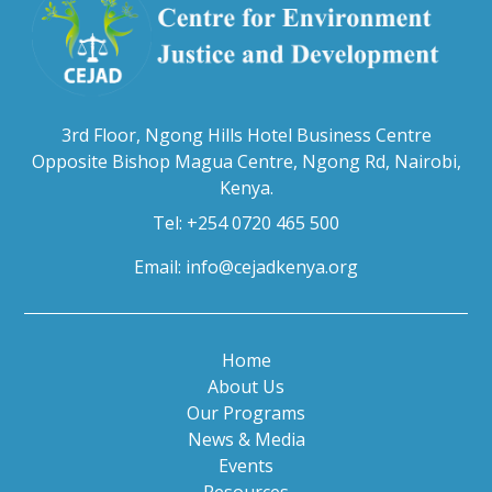
3rd Floor, Ngong Hills Hotel Business Centre
Opposite Bishop Magua Centre, Ngong Rd, Nairobi,
Kenya.
Tel: +254 0720 465 500
Email:
info@cejadkenya.org
Home
About Us
Our Programs
News & Media
Events