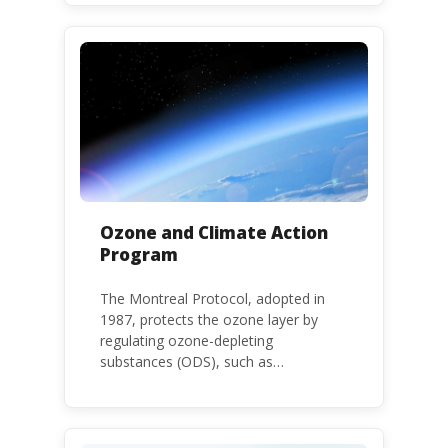
environment. The use of HHPs is
threatening the lives of vulnerable
populations, food systems,
biodiversity and the environment at
large.
Ozone and Climate Action
Program
The Montreal Protocol, adopted in
1987, protects the ozone layer by
regulating ozone-depleting
substances (ODS), such as
chlorofluorocarbons (CFCs) and
hydrochlorofluorocarbons (HCFCs). It
mandates the phase-out of CFC and
HCFC production and consumption