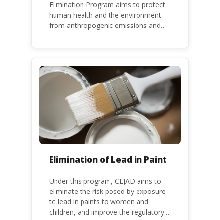
Elimination Program aims to protect
human health and the environment
from anthropogenic emissions and
releases of mercury and mercury
compounds, in line with the Minamata
Convention on Mercury, a legally
binding global treaty adopted in 2013.
Kenya is a party to the Minamata
Convention.
Elimination of Lead in Paint
Under this program, CEJAD aims to
eliminate the risk posed by exposure
to lead in paints to women and
children, and improve the regulatory