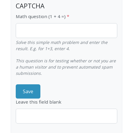
CAPTCHA
Math question (1 + 4 =)
Solve this simple math problem and enter the
result. E.g. for 1+3, enter 4.
This question is for testing whether or not you are
a human visitor and to prevent automated spam
submissions.
Leave this field blank