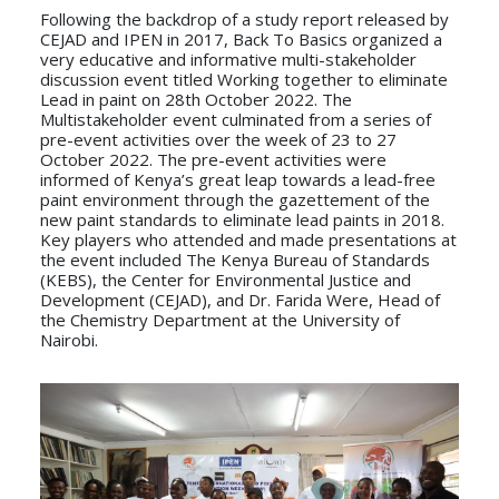
Following the backdrop of a study report released by
CEJAD and IPEN in 2017, Back To Basics organized a
very educative and informative multi-stakeholder
discussion event titled Working together to eliminate
Lead in paint on 28th October 2022. The
Multistakeholder event culminated from a series of
pre-event activities over the week of 23 to 27
October 2022. The pre-event activities were
informed of Kenya’s great leap towards a lead-free
paint environment through the gazettement of the
new paint standards to eliminate lead paints in 2018.
Key players who attended and made presentations at
the event included The Kenya Bureau of Standards
(KEBS), the Center for Environmental Justice and
Development (CEJAD), and Dr. Farida Were, Head of
the Chemistry Department at the University of
Nairobi.