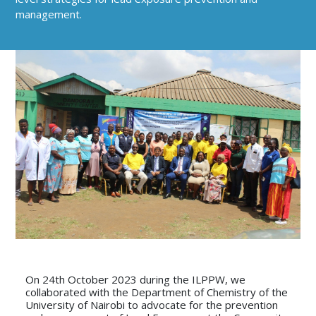
management.
On 24th October 2023 during the ILPPW, we
collaborated with the Department of Chemistry of the
University of Nairobi to advocate for the prevention