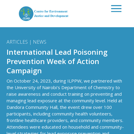
Skip to main content
ARTICLES | NEWS
International Lead Poisoning
Prevention Week of Action
Campaign
On October 24, 2023, during ILPPW, we partnered with
the University of Nairobi's Department of Chemistry to
raise awareness and conduct training on preventing and
managing lead exposure at the community level. Held at
Dandora Community Hall, the event drew over 100
participants, including community health volunteers,
frontline healthcare providers, and community members.
Attendees were educated on household and community-
level strategies for lead exposure prevention and