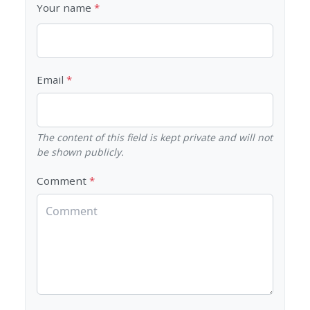
Your name
Email
The content of this field is kept private and will not
be shown publicly.
Comment