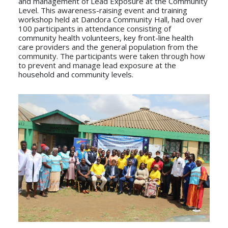
and management of Lead Exposure at the Community
Level. This awareness-raising event and training
workshop held at Dandora Community Hall, had over
100 participants in attendance consisting of
community health volunteers, key front-line health
care providers and the general population from the
community. The participants were taken through how
to prevent and manage lead exposure at the
household and community levels.