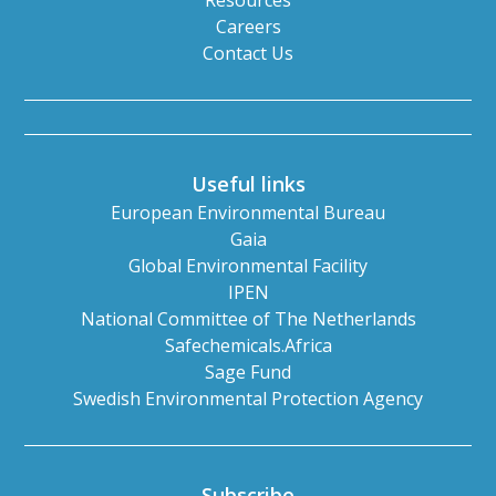
Resources
Careers
Contact Us
Useful links
European Environmental Bureau
Gaia
Global Environmental Facility
IPEN
National Committee of The Netherlands
Safechemicals.Africa
Sage Fund
Swedish Environmental Protection Agency
Subscribe