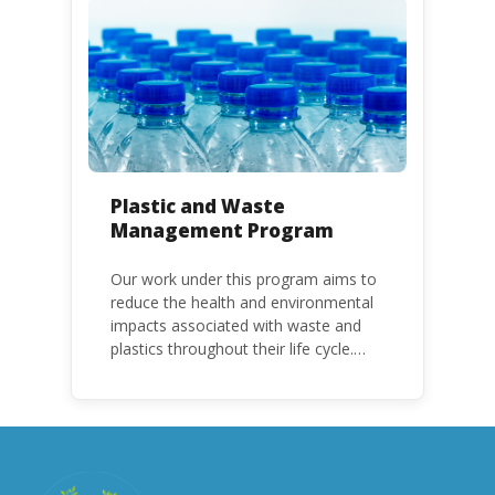
with specific timeframes for different
Parties, based on their status as a
developed or developing country.
Plastic and Waste
Management Program
Our work under this program aims to
reduce the health and environmental
impacts associated with waste and
plastics throughout their life cycle.
Over the years, plastic and plastic
products have emerged as
problematic and hazardous to human
health and the environment.