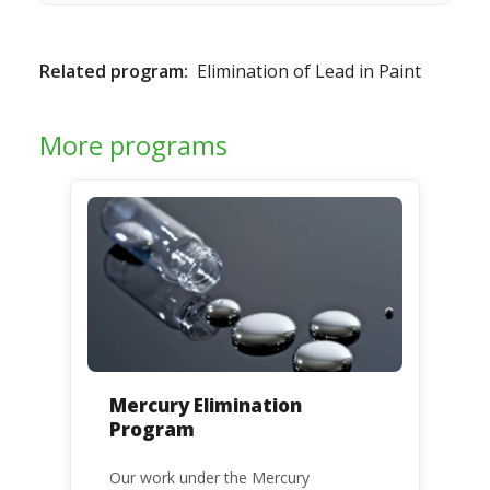
Related program:
Elimination of Lead in Paint
More programs
Mercury Elimination
Program
Our work under the Mercury