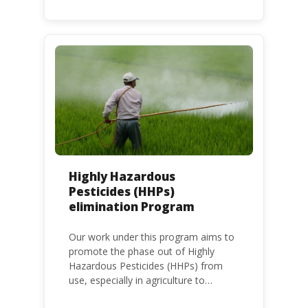
frameworks to phase out lead in paint
at national, regional and international
level.
Highly Hazardous
Pesticides (HHPs)
elimination Program
Our work under this program aims to
promote the phase out of Highly
Hazardous Pesticides (HHPs) from
use, especially in agriculture to
protect human health and the