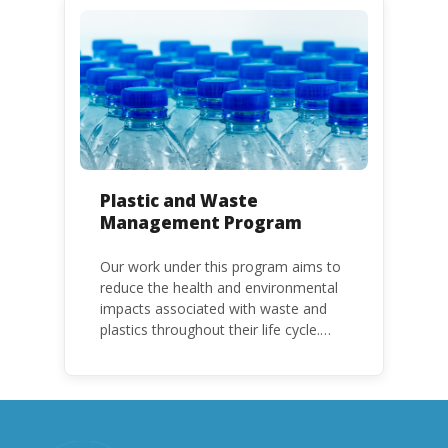
HCFC production and consumption
with specific timeframes for different
Parties, based on their status as a
developed or developing country.
Plastic and Waste
Management Program
Our work under this program aims to
reduce the health and environmental
impacts associated with waste and
plastics throughout their life cycle.
Over the years, plastic and plastic
products have emerged as
problematic and hazardous to human
health and the environment.