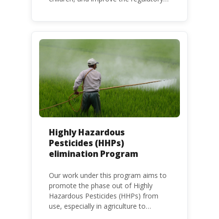
frameworks to phase out lead in paint
at national, regional and international
level.
Highly Hazardous
Pesticides (HHPs)
elimination Program
Our work under this program aims to
promote the phase out of Highly
Hazardous Pesticides (HHPs) from
use, especially in agriculture to
protect human health and the