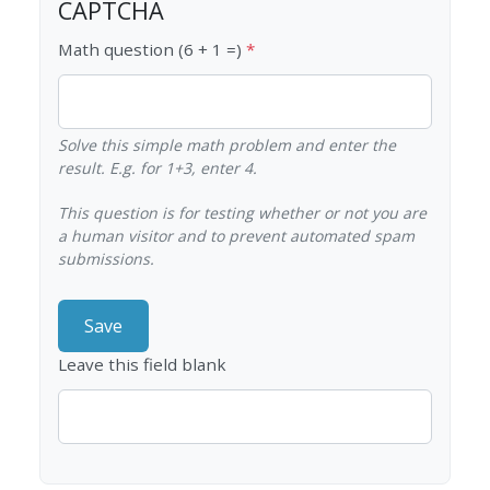
CAPTCHA
Math question (6 + 1 =)
Solve this simple math problem and enter the
result. E.g. for 1+3, enter 4.
This question is for testing whether or not you are
a human visitor and to prevent automated spam
submissions.
Leave this field blank