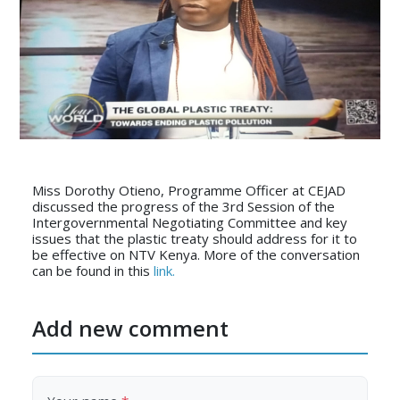
Miss Dorothy Otieno, Programme Officer at CEJAD
discussed the progress of the 3rd Session of the
Intergovernmental Negotiating Committee and key
issues that the plastic treaty should address for it to
be effective on NTV Kenya. More of the conversation
can be found in this
link.
Add new comment