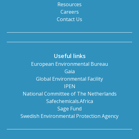
Resources
Careers
Contact Us
Useful links
European Environmental Bureau
Gaia
Global Environmental Facility
IPEN
National Committee of The Netherlands
Safechemicals.Africa
Sage Fund
Swedish Environmental Protection Agency