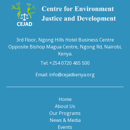
3rd Floor, Ngong Hills Hotel Business Centre
Opposite Bishop Magua Centre, Ngong Rd, Nairobi,
Kenya.
Tel: +254 0720 465 500
Email:
info@cejadkenya.org
Home
About Us
Our Programs
News & Media
Events