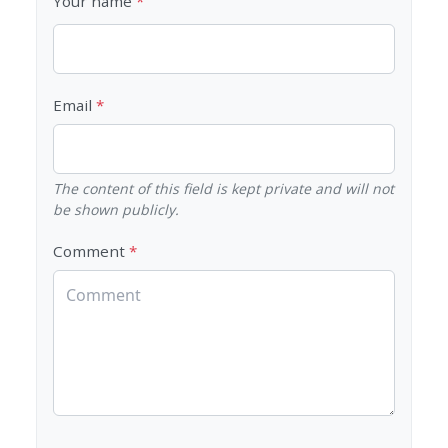
Your name
Email
The content of this field is kept private and will not
be shown publicly.
Comment