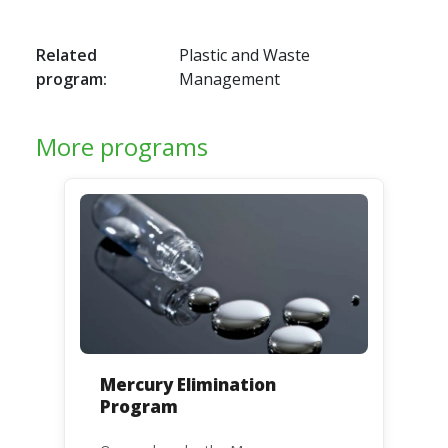
Related
Plastic and Waste
program:
Management
More programs
Mercury Elimination
Program