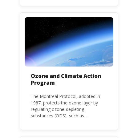
environment. The use of HHPs is
threatening the lives of vulnerable
populations, food systems,
biodiversity and the environment at
large.
Ozone and Climate Action
Program
The Montreal Protocol, adopted in
1987, protects the ozone layer by
regulating ozone-depleting
substances (ODS), such as
chlorofluorocarbons (CFCs) and
hydrochlorofluorocarbons (HCFCs). It
mandates the phase-out of CFC and