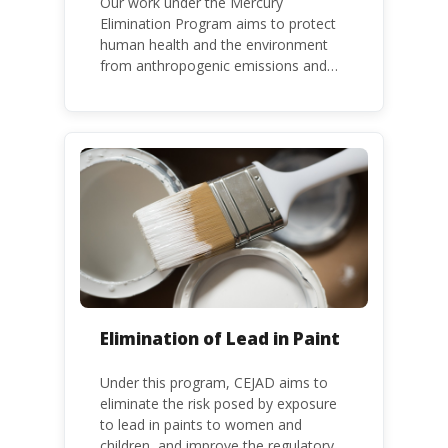
Our work under the Mercury
Elimination Program aims to protect
human health and the environment
from anthropogenic emissions and
releases of mercury and mercury
compounds, in line with the Minamata
Convention on Mercury, a legally
binding global treaty adopted in 2013.
Kenya is a party to the Minamata
Convention.
Elimination of Lead in Paint
Under this program, CEJAD aims to
eliminate the risk posed by exposure
to lead in paints to women and
children, and improve the regulatory